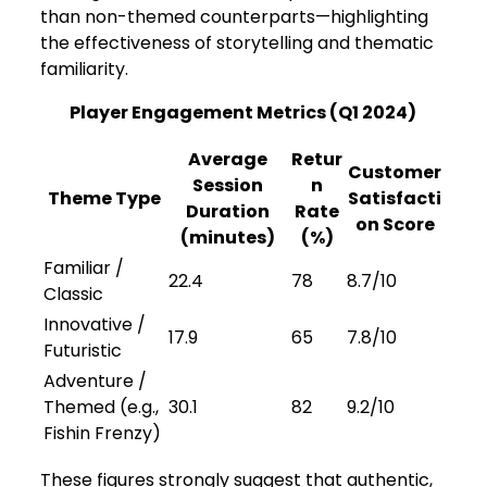
than non-themed counterparts—highlighting
the effectiveness of storytelling and thematic
familiarity.
Player Engagement Metrics (Q1 2024)
Average
Retur
Customer
Session
n
Theme Type
Satisfacti
Duration
Rate
on Score
(minutes)
(%)
Familiar /
22.4
78
8.7/10
Classic
Innovative /
17.9
65
7.8/10
Futuristic
Adventure /
Themed (e.g.,
30.1
82
9.2/10
Fishin Frenzy)
These figures strongly suggest that authentic,