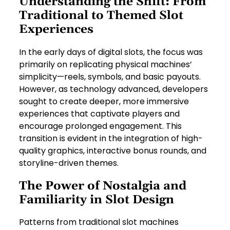
Understanding the Shift: From
Traditional to Themed Slot
Experiences
In the early days of digital slots, the focus was
primarily on replicating physical machines’
simplicity—reels, symbols, and basic payouts.
However, as technology advanced, developers
sought to create deeper, more immersive
experiences that captivate players and
encourage prolonged engagement. This
transition is evident in the integration of high-
quality graphics, interactive bonus rounds, and
storyline-driven themes.
The Power of Nostalgia and
Familiarity in Slot Design
Patterns from traditional slot machines