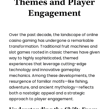
Themes and Player
Engagement
Over the past decade, the landscape of online
casino gaming has undergone a remarkable
transformation. Traditional fruit machines and
slot games rooted in classic themes have given
way to highly sophisticated, themed
experiences that leverage cutting-edge
technology and innovative gameplay
mechanics. Among these developments, the
resurgence of familiar motifs—like fishing,
adventure, and ancient mythology—reflects
both a nostalgic appeal and a strategic
approach to player engagement.