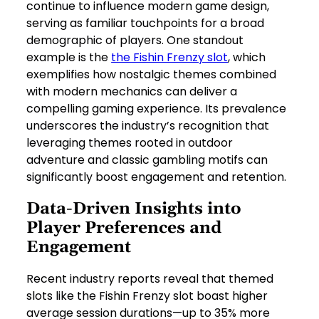
continue to influence modern game design,
serving as familiar touchpoints for a broad
demographic of players. One standout
example is the
the Fishin Frenzy slot
, which
exemplifies how nostalgic themes combined
with modern mechanics can deliver a
compelling gaming experience. Its prevalence
underscores the industry’s recognition that
leveraging themes rooted in outdoor
adventure and classic gambling motifs can
significantly boost engagement and retention.
Data-Driven Insights into
Player Preferences and
Engagement
Recent industry reports reveal that themed
slots like the Fishin Frenzy slot boast higher
average session durations—up to 35% more