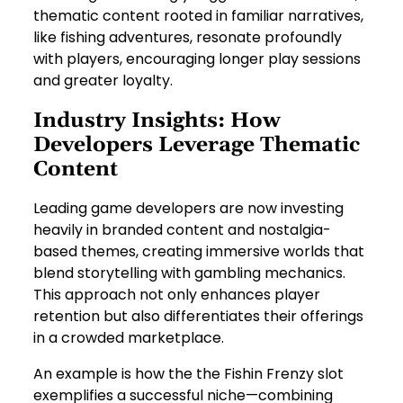
thematic content rooted in familiar narratives,
like fishing adventures, resonate profoundly
with players, encouraging longer play sessions
and greater loyalty.
Industry Insights: How
Developers Leverage Thematic
Content
Leading game developers are now investing
heavily in branded content and nostalgia-
based themes, creating immersive worlds that
blend storytelling with gambling mechanics.
This approach not only enhances player
retention but also differentiates their offerings
in a crowded marketplace.
An example is how the the Fishin Frenzy slot
exemplifies a successful niche—combining