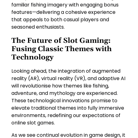
familiar fishing imagery with engaging bonus
features—delivering a cohesive experience
that appeals to both casual players and
seasoned enthusiasts.
The Future of Slot Gaming:
Fusing Classic Themes with
Technology
Looking ahead, the integration of augmented
reality (AR), virtual reality (VR), and adaptive AI
will revolutionise how themes like fishing,
adventure, and mythology are experienced.
These technological innovations promise to
elevate traditional themes into fully immersive
environments, redefining our expectations of
online slot games.
As we see continual evolution in game design, it