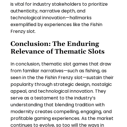
is vital for industry stakeholders to prioritize
authenticity, narrative depth, and
technological innovation—hallmarks
exemplified by experiences like the Fishin
Frenzy slot.
Conclusion: The Enduring
Relevance of Thematic Slots
In conclusion, thematic slot games that draw
from familiar narratives—such as fishing, as
seen in the the Fishin Frenzy slot—sustain their
popularity through strategic design, nostalgic
appeal, and technological innovation. They
serve as a testament to the industry’s
understanding that blending tradition with
modernity creates compelling, engaging, and
profitable gaming experiences. As the market
continues to evolve, so too will the ways in