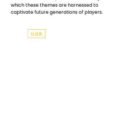
which these themes are harnessed to
captivate future generations of players.
미분류