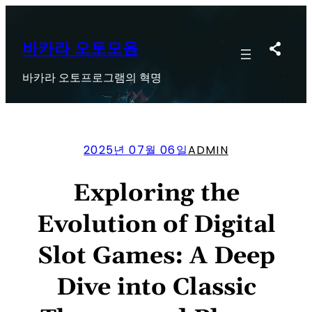
콘
텐
츠
바카라 오토모음
로
바카라 오토프로그램의 혁명
바
로
가
기
2025년 07월 06일
ADMIN
Exploring the
Evolution of Digital
Slot Games: A Deep
Dive into Classic