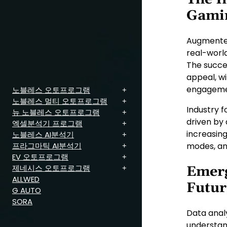
Gami
Augmented
real-worl
The succe
appeal, w
engagemen
노블레스 오토프로그램
노블레스 멀티 오토프로그램
Industry 
뉴 노블레스 오토프로그램
driven by
엑셀분석기 프로그램
increasin
노블레스 AI분석기
프라그마틱 AI분석기
modes, an
EV 오토프로그램
제네시스 오토프로그램
Emerg
ALLWED
Futur
G AUTO
SORA
Data anal
understand