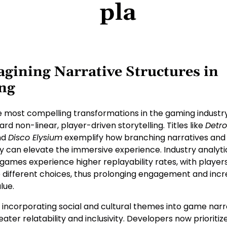
pla
gining Narrative Structures in
ng
e most compelling transformations in the gaming industry
d non-linear, player-driven storytelling. Titles like
Detro
nd
Disco Elysium
exemplify how branching narratives and
y can elevate the immersive experience. Industry analyti
 games experience higher replayability rates, with playe
e different choices, thus prolonging engagement and incr
lue.
 incorporating social and cultural themes into game narr
eater relatability and inclusivity. Developers now prioriti