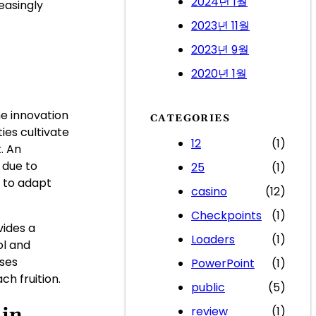
2024년 1월
easingly
2023년 11월
2023년 9월
2020년 1월
e innovation
CATEGORIES
ies cultivate
12
(1)
. An
 due to
25
(1)
 to adapt
casino
(12)
Checkpoints
(1)
vides a
Loaders
(1)
ol and
sses
PowerPoint
(1)
h fruition.
public
(5)
 in
review
(1)