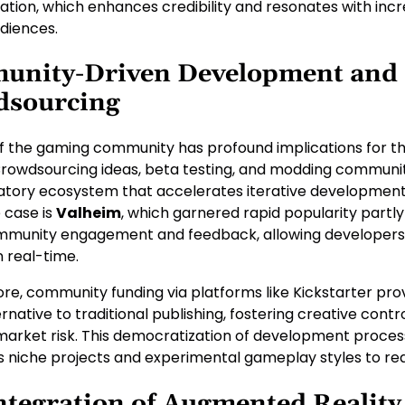
tion, which enhances credibility and resonates with incr
diences.
unity-Driven Development and
dsourcing
of the gaming community has profound implications for th
 Crowdsourcing ideas, beta testing, and modding communit
patory ecosystem that accelerates iterative development
e case is
Valheim
, which garnered rapid popularity partly
mmunity engagement and feedback, allowing developers
n real-time.
re, community funding via platforms like Kickstarter pro
ernative to traditional publishing, fostering creative contr
market risk. This democratization of development proce
niche projects and experimental gameplay styles to reac
ntegration of Augmented Reality