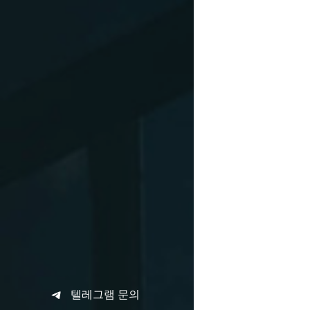
텔레그램 문의