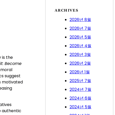
a
r
ARCHIVES
c
h
2026년 8월
2026년 7월
2026년 5월
2026년 4월
2026년 3월
 is the
2026년 2월
it: Become
 moral
2026년 1월
cs suggest
2025년 7월
rs motivated
easing
2024년 7월
2024년 6월
atives
2024년 5월
ze authentic