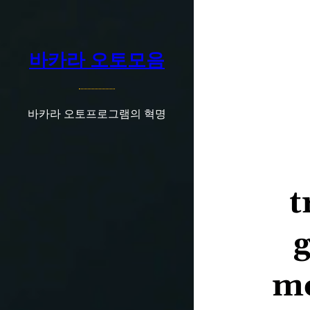
콘
텐
츠
바카라 오토모음
로
바
로
가
바카라 오토프로그램의 혁명
기
t
g
mo