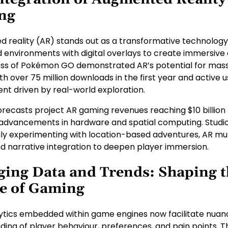
ng
 reality (AR) stands out as a transformative technology
d environments with digital overlays to create immersive
ss of Pokémon GO demonstrated AR’s potential for ma
ith over
75 million downloads in the first year
and active u
t driven by real-world exploration.
forecasts project AR gaming revenues reaching
$10 billio
 advancements in hardware and spatial computing. Studi
gly experimenting with location-based adventures, AR mul
d narrative integration to deepen player immersion.
ing Data and Trends: Shaping t
e of Gaming
ytics embedded within game engines now facilitate nua
ing of player behaviour, preferences, and pain points. T