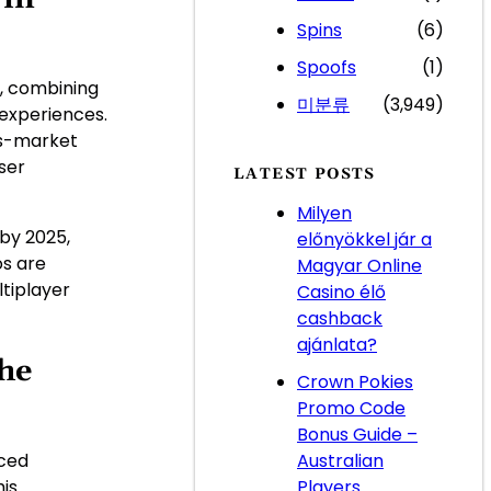
Spins
(6)
Spoofs
(1)
, combining
미분류
(3,949)
 experiences.
ss-market
ser
LATEST POSTS
Milyen
n by 2025
,
előnyökkel jár a
os are
Magyar Online
tiplayer
Casino élő
cashback
ajánlata?
he
Crown Pokies
Promo Code
Bonus Guide –
Australian
nced
Players
his