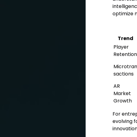
intelligen
optimize m
Trend
Player
Retention
Microtra
sactions
AR
Market
Growth
For entrep
evolving f
innovation