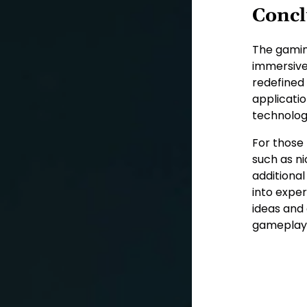
Concl
The gaming
immersive
redefined
applicatio
technolog
For those
such as ni
additiona
into exper
ideas and 
gameplay