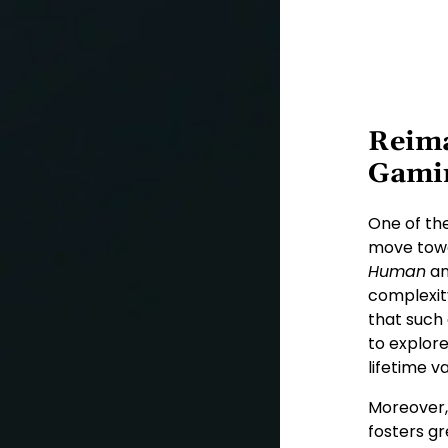
Reima
Gami
One of th
move towar
Human
a
complexit
that such
to explor
lifetime va
Moreover,
fosters gr