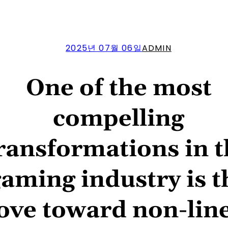
2025년 07월 06일
ADMIN
One of the most
compelling
ransformations in 
aming industry is t
ve toward non-line