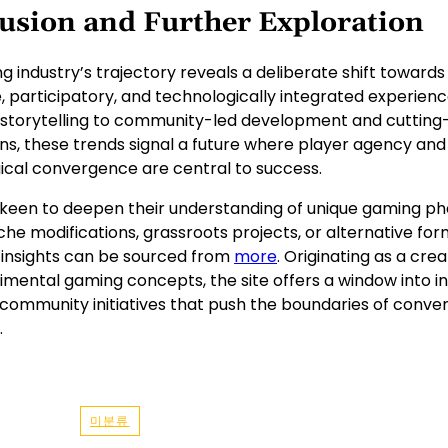
usion and Further Exploration
 industry’s trajectory reveals a deliberate shift toward
, participatory, and technologically integrated experien
 storytelling to community-led development and cuttin
ns, these trends signal a future where player agency and
ical convergence are central to success.
 keen to deepen their understanding of unique gaming
che modifications, grassroots projects, or alternative fo
l insights can be sourced from
more
. Originating as a cre
imental gaming concepts, the site offers a window into i
community initiatives that push the boundaries of conven
.
미분류