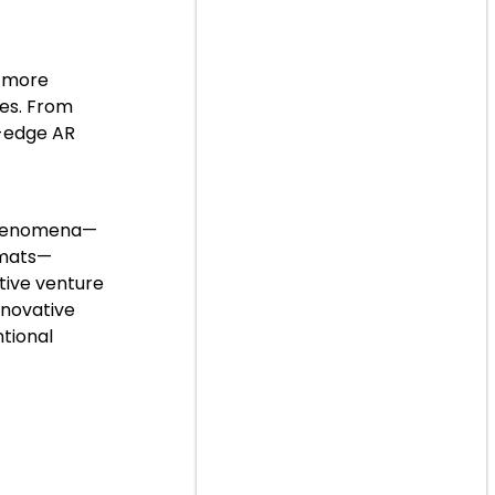
s more
ces. From
g-edge AR
 phenomena—
rmats—
ative venture
nnovative
tional