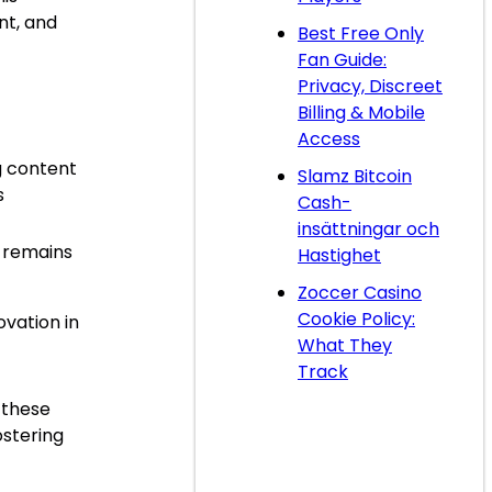
nt, and
Best Free Only
Fan Guide:
Privacy, Discreet
Billing & Mobile
Access
g content
Slamz Bitcoin
s
Cash-
t
insättningar och
 remains
Hastighet
Zoccer Casino
Cookie Policy:
ovation in
What They
Track
 these
ostering