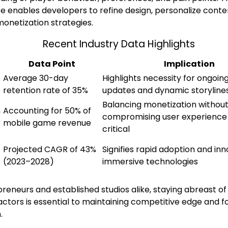
ce enables developers to refine design, personalize conte
onetization strategies.
Recent Industry Data Highlights
Data Point
Implication
Average 30-day
Highlights necessity for ongoin
retention rate of 35%
updates and dynamic storyline
Balancing monetization withou
n
Accounting for 50% of
compromising user experience
mobile game revenue
critical
Projected CAGR of 43%
Signifies rapid adoption and inn
(2023–2028)
immersive technologies
reneurs and established studios alike, staying abreast of
actors is essential to maintaining competitive edge and f
.