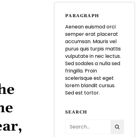
PARAGRAPH
Aenean euismod orci
semper erat placerat
accumsan. Mauris vel
purus quis turpis mattis
vulputate in nec lectus.
Sed sodales a nulla sed
fringilla. Proin
scelerisque est eget
the
lorem blandit cursus.
Sed est tortor.
he
SEARCH
ar,
S
e