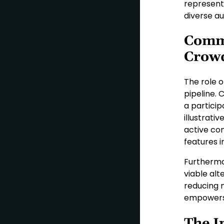
representa
diverse au
Comm
Crow
The role 
pipeline.
a partici
illustrativ
active co
features i
Furthermo
viable alt
reducing 
empowers 
The I