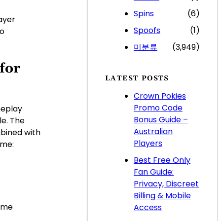
Spins
(6)
ayer
Spoofs
(1)
no
미분류
(3,949)
for
LATEST POSTS
Crown Pokies
Promo Code
meplay
Bonus Guide –
le. The
Australian
bined with
Players
eme:
Best Free Only
Fan Guide:
Privacy, Discreet
Billing & Mobile
game
Access