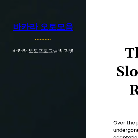
콘
텐
츠
바카라 오토모음
로
바
로
T
가
바카라 오토프로그램의 혁명
기
Sl
R
Over the 
undergone
adaptation