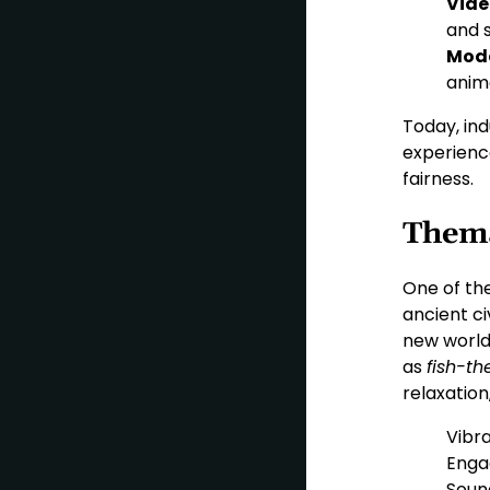
Vide
and 
Mode
anima
Today, ind
experienc
fairness.
Thema
One of the
ancient ci
new world
as
fish-t
relaxation
Vibr
Engag
Sound