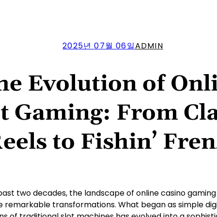
2025년 07월 06일
ADMIN
he Evolution of Onl
ot Gaming: From Cla
eels to Fishin’ Fre
past two decades, the landscape of online casino gaming
 remarkable transformations. What began as simple digi
s of traditional slot machines has evolved into a sophist