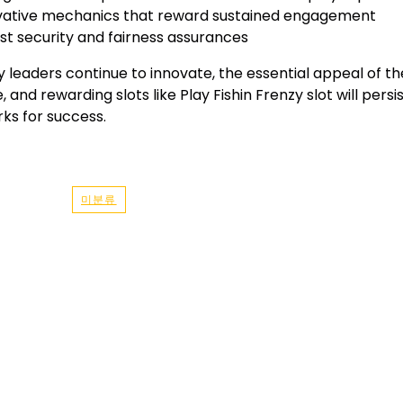
vative mechanics that reward sustained engagement
st security and fairness assurances
y leaders continue to innovate, the essential appeal of t
, and rewarding slots like Play Fishin Frenzy slot will persi
s for success.
미분류