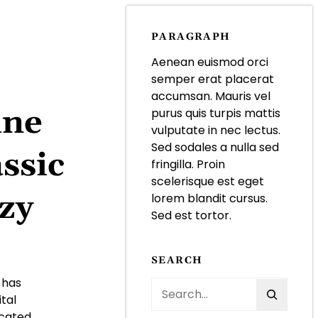
PARAGRAPH
Aenean euismod orci
semper erat placerat
accumsan. Mauris vel
ine
purus quis turpis mattis
vulputate in nec lectus.
Sed sodales a nulla sed
ssic
fringilla. Proin
scelerisque est eget
nzy
lorem blandit cursus.
Sed est tortor.
SEARCH
 has
S
tal
e
icated