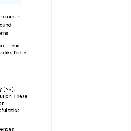
nus rounds
sound
erns
ic bonus
 like Fishin’
y (AR),
lution. These
er
ul titles
rences