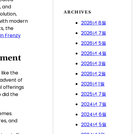
a
, and
r
ARCHIVES
olution,
c
 with modern
h
2026년 8월
s, the
2026년 7월
hin Frenzy
2026년 5월
2026년 4월
pment
2026년 3월
like the
2026년 2월
e advent of
2026년 1월
l offerings
2025년 7월
 did the
2024년 7월
hemes.
2024년 6월
res, and
2024년 5월