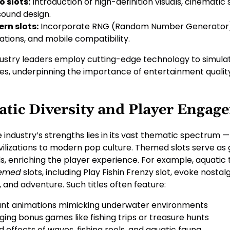
o slots:
Introduction of high-definition visuals, cinematic s
sound design.
rn slots:
Incorporate RNG (Random Number Generator)
tions, and mobile compatibility.
ustry leaders employ cutting-edge technology to simulate
es, underpinning the importance of entertainment qualit
tic Diversity and Player Engag
 industry’s strengths lies in its vast thematic spectrum 
vilizations to modern pop culture. Themed slots serve as
s, enriching the player experience. For example, aquati
hemed
slots, including Play Fishin Frenzy slot, evoke nostalg
, and adventure. Such titles often feature:
ant animations mimicking underwater environments
ing bonus games like fishing trips or treasure hunts
 effects of waves, fishing reels, and aquatic fauna