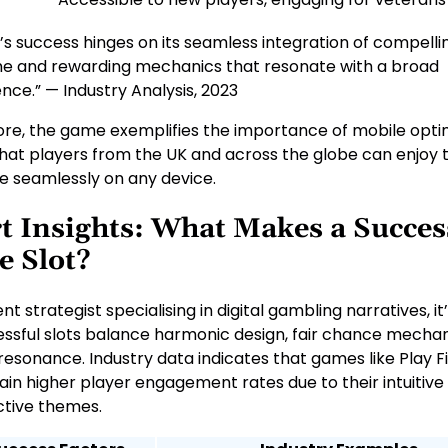
e’s success hinges on its seamless integration of compelli
e and rewarding mechanics that resonate with a broad
nce.” — Industry Analysis, 2023
re, the game exemplifies the importance of mobile optim
that players from the UK and across the globe can enjoy 
e seamlessly on any device.
t Insights: What Makes a Succes
e Slot?
nt strategist specialising in digital gambling narratives, it
essful slots balance harmonic design, fair chance mechan
esonance. Industry data indicates that games like Play F
ain higher player engagement rates due to their intuitiv
ctive themes.