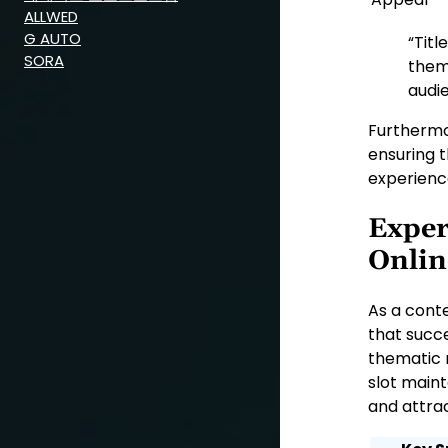
ALLWED
G AUTO
“Titl
SORA
them
audie
Furthermo
ensuring 
experienc
Exper
Onlin
As a conte
that succ
thematic r
slot maint
and attra