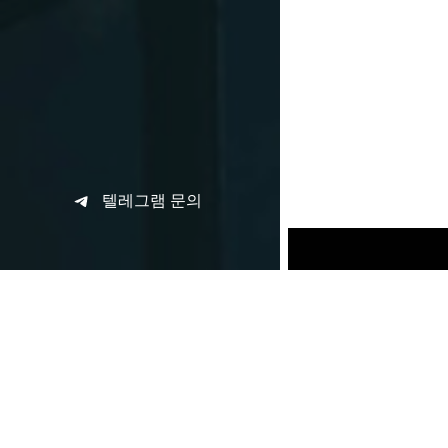
텔레그램 문의
PREVIOUS
Die zunehm
Online-Glück