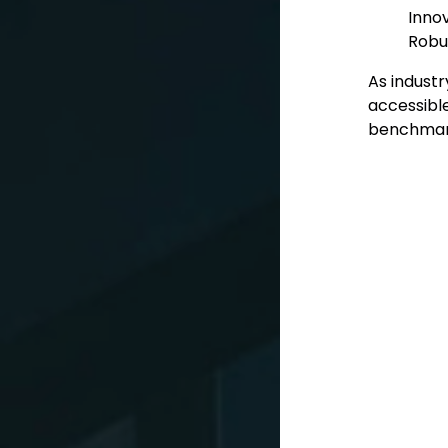
Inno
Robu
As industr
accessible
benchmark