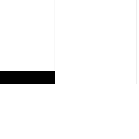
s en Bonos de
 ‘chicken road