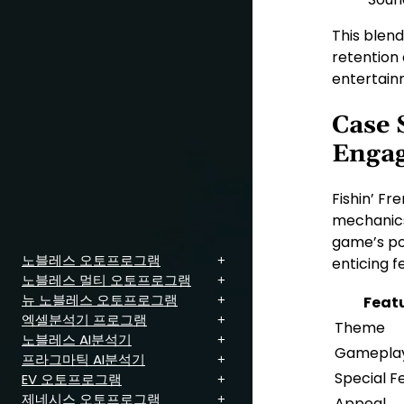
This blen
retention 
entertain
Case 
Engag
Fishin’ F
mechanics,
game’s po
노블레스 오토프로그램
enticing f
노블레스 멀티 오토프로그램
뉴 노블레스 오토프로그램
Feat
엑셀분석기 프로그램
Theme
노블레스 AI분석기
Gamepla
프라그마틱 AI분석기
Special F
EV 오토프로그램
제네시스 오토프로그램
Appeal