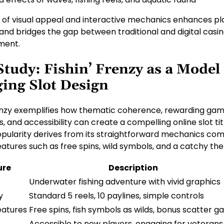
d of visual appeal and interactive mechanics enhances pl
and bridges the gap between traditional and digital casi
ment.
Study: Fishin’ Frenzy as a Model 
ing Slot Design
renzy exemplifies how thematic coherence, rewarding ga
 and accessibility can create a compelling online slot tit
pularity derives from its straightforward mechanics com
eatures such as free spins, wild symbols, and a catchy th
ure
Description
Underwater fishing adventure with vivid graphics
y
Standard 5 reels, 10 paylines, simple controls
eatures
Free spins, fish symbols as wilds, bonus scatter 
Accessible to new players, engaging for veterans