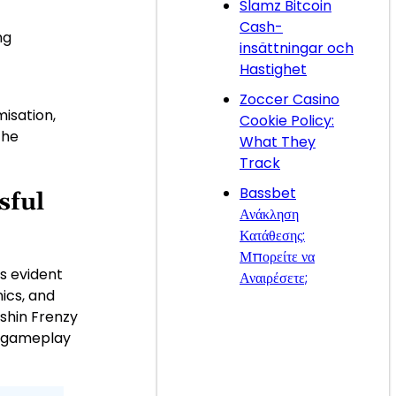
Slamz Bitcoin
Cash-
ng
insättningar och
Hastighet
Zoccer Casino
isation,
Cookie Policy:
the
What They
Track
Bassbet
sful
Ανάκληση
Κατάθεσης:
Μπορείτε να
’s evident
Αναιρέσετε;
ics, and
ishin Frenzy
e gameplay