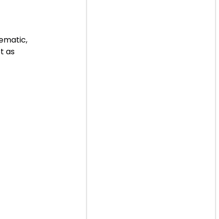
hematic,
st as