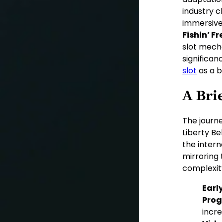
industry c
immersive 
Fishin’ F
slot mecha
significan
slot
as a b
A Bri
The journ
Liberty Be
the intern
mirroring 
complexit
Early
Prog
incr