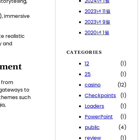
2024년 1월
torytelling,
2023년 11월
, immersive
2023년 9월
2020년 1월
 realistic
y and
CATEGORIES
12
(1)
ement
25
(1)
— from
casino
(12)
 gateways to
Checkpoints
(1)
c themes such
ia,
Loaders
(1)
PowerPoint
(1)
public
(4)
review
(1)