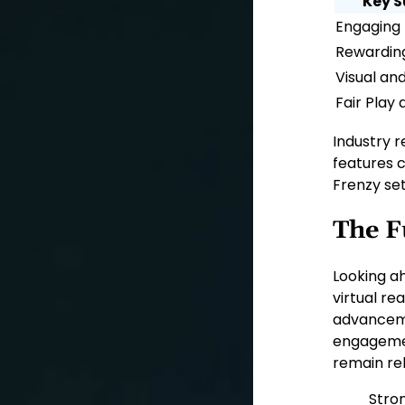
Key S
Engaging
Rewardin
Visual an
Fair Play
Industry 
features c
Frenzy set
The F
Looking a
virtual re
advanceme
engagement
remain re
Stro