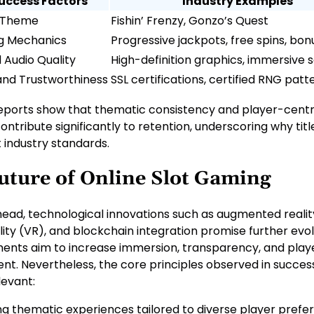
uccess Factors
Industry Examples
 Theme
Fishin’ Frenzy, Gonzo’s Quest
g Mechanics
Progressive jackpots, free spins, bo
d Audio Quality
High-definition graphics, immersive 
 and Trustworthiness
SSL certifications, certified RNG patt
reports show that thematic consistency and player-centr
ontribute significantly to retention, underscoring why titles
 industry standards.
uture of Online Slot Gaming
head, technological innovations such as augmented realit
ality (VR), and blockchain integration promise further evo
nts aim to increase immersion, transparency, and play
. Nevertheless, the core principles observed in successf
levant:
ng thematic experiences tailored to diverse player prefe