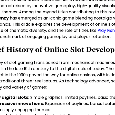
haracterised by innovative gameplay, high-quality visuals
themes. Among the myriad titles contributing to this rev
renzy
has emerged as an iconic game blending nostalgia
nics. This article explores the development of online slot
ce of thematic diversity, and the role of titles like
Play Fis
enchmark of engaging gameplay and player retention.
ef History of Online Slot Develo
ey of slot gaming transitioned from mechanical machines 
ll in the late 19th century to the digital reels of today. Th
et in the 1990s paved the way for online casinos, with initia
traditional three-reel setups. As technology advanced, so
y and variety of games:
 digital slots:
Simple graphics, limited paylines, basic t
ressive innovations:
Expansion of paylines, bonus featu
easingly engaging themes.