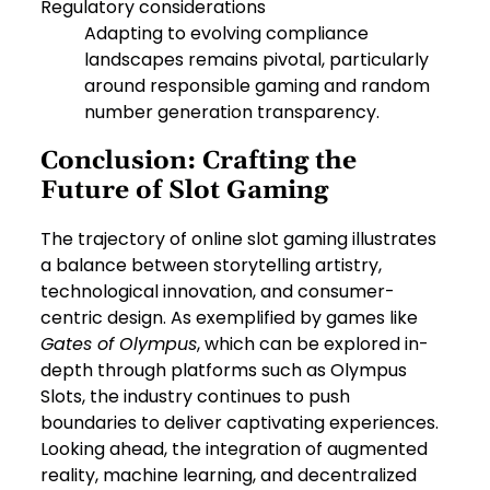
Regulatory considerations
Adapting to evolving compliance
landscapes remains pivotal, particularly
around responsible gaming and random
number generation transparency.
Conclusion: Crafting the
Future of Slot Gaming
The trajectory of online slot gaming illustrates
a balance between storytelling artistry,
technological innovation, and consumer-
centric design. As exemplified by games like
Gates of Olympus
, which can be explored in-
depth through platforms such as Olympus
Slots, the industry continues to push
boundaries to deliver captivating experiences.
Looking ahead, the integration of augmented
reality, machine learning, and decentralized