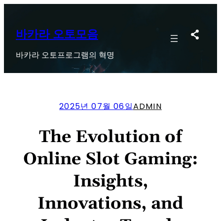
콘
텐
츠
바카라 오토모음
로
바카라 오토프로그램의 혁명
바
로
가
기
2025년 07월 06일
ADMIN
The Evolution of
Online Slot Gaming:
Insights,
Innovations, and