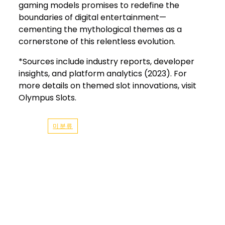
gaming models promises to redefine the
boundaries of digital entertainment—
cementing the mythological themes as a
cornerstone of this relentless evolution.
*Sources include industry reports, developer
insights, and platform analytics (2023). For
more details on themed slot innovations, visit
Olympus Slots.
미분류