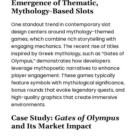
Emergence of Thematic,
Mythology-Based Slots
One standout trend in contemporary slot
design centers around mythology-themed
games, which combine rich storytelling with
engaging mechanics. The recent rise of titles
inspired by Greek mythology, such as “Gates of
Olympus,” demonstrates how developers
leverage mythopoetic narratives to enhance
player engagement. These games typically
feature symbols with mythological significance,
bonus rounds that evoke legendary quests, and
high-quality graphics that create immersive
environments.
Case Study:
Gates of Olympus
and Its Market Impact