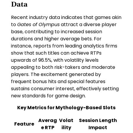
Data
Recent industry data indicates that games akin
to
Gates of Olympus
attract a diverse player
base, contributing to increased session
durations and higher average bets. For
instance, reports from leading analytics firms
show that such titles can achieve RTPs
upwards of 96.5%, with volatility levels
appealing to both risk-takers and moderate
players. The excitement generated by
frequent bonus hits and special features
sustains consumer interest, effectively setting
new standards for game design.
Key Metrics for Mythology-Based Slots
Averag
Volat
Session Length
Feature
e RTP
ility
Impact