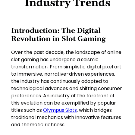
Industry Trends
Introduction: The Digital
Revolution in Slot Gaming
Over the past decade, the landscape of online
slot gaming has undergone a seismic
transformation. From simplistic digital pixel art
to immersive, narrative-driven experiences,
the industry has continuously adapted to
technological advances and shifting consumer
preferences. An industry at the forefront of
this evolution can be exemplified by popular
titles such as
Olympus Slots
, which bridges
traditional mechanics with innovative features
and thematic richness.