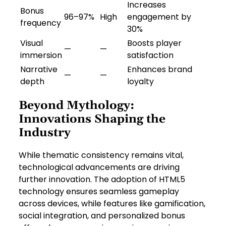
Increases
Bonus
96–97%
High
engagement by
frequency
30%
Visual
Boosts player
—
—
immersion
satisfaction
Narrative
Enhances brand
—
—
depth
loyalty
Beyond Mythology:
Innovations Shaping the
Industry
While thematic consistency remains vital,
technological advancements are driving
further innovation. The adoption of HTML5
technology ensures seamless gameplay
across devices, while features like gamification,
social integration, and personalized bonus