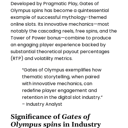
Developed by Pragmatic Play, Gates of
Olympus spins has become a quintessential
example of successful mythology-themed
online slots. Its innovative mechanics—most
notably the cascading reels, free spins, and the
Tower of Power bonus—combine to produce
an engaging player experience backed by
substantial theoretical payout percentages
(RTP) and volatility metrics.
“Gates of Olympus exemplifies how
thematic storytelling, when paired
with innovative mechanics, can
redefine player engagement and
retention in the digital slot industry.”
– Industry Analyst
Significance of
Gates of
Olympus spins
in Industry