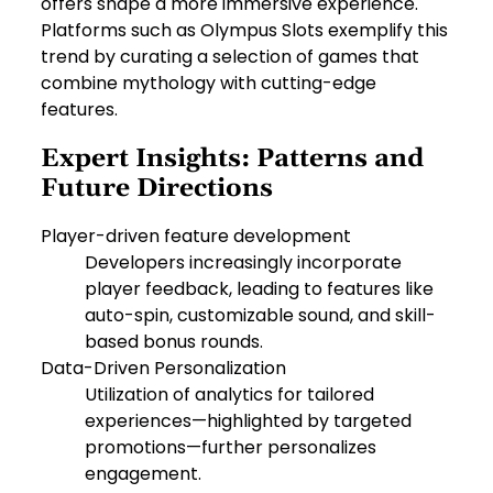
offers shape a more immersive experience.
Platforms such as Olympus Slots exemplify this
trend by curating a selection of games that
combine mythology with cutting-edge
features.
Expert Insights: Patterns and
Future Directions
Player-driven feature development
Developers increasingly incorporate
player feedback, leading to features like
auto-spin, customizable sound, and skill-
based bonus rounds.
Data-Driven Personalization
Utilization of analytics for tailored
experiences—highlighted by targeted
promotions—further personalizes
engagement.