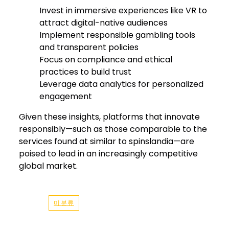
Invest in immersive experiences like VR to
attract digital-native audiences
Implement responsible gambling tools
and transparent policies
Focus on compliance and ethical
practices to build trust
Leverage data analytics for personalized
engagement
Given these insights, platforms that innovate
responsibly—such as those comparable to the
services found at similar to spinslandia—are
poised to lead in an increasingly competitive
global market.
미분류