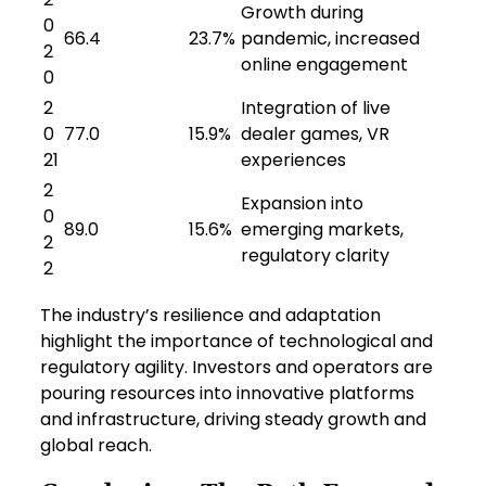
Growth during
0
66.4
23.7%
pandemic, increased
2
online engagement
0
2
Integration of live
0
77.0
15.9%
dealer games, VR
21
experiences
2
Expansion into
0
89.0
15.6%
emerging markets,
2
regulatory clarity
2
The industry’s resilience and adaptation
highlight the importance of technological and
regulatory agility. Investors and operators are
pouring resources into innovative platforms
and infrastructure, driving steady growth and
global reach.