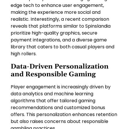
edge tech to enhance user engagement,
making the experience more social and
realistic. Interestingly, a recent comparison
reveals that platforms similar to Spinslandia
prioritize high-quality graphics, secure
payment integrations, and a diverse game
library that caters to both casual players and
high rollers.
Data-Driven Personalization
and Responsible Gaming
Player engagement is increasingly driven by
data analytics and machine learning
algorithms that offer tailored gaming
recommendations and customized bonus
offers. This personalization enhances retention
but also raises concerns about responsible
gambling practices.