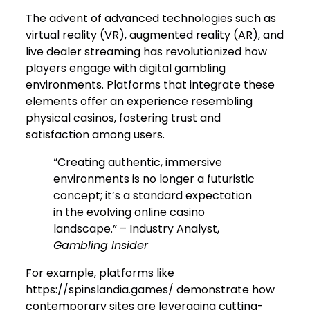
The advent of advanced technologies such as
virtual reality (VR), augmented reality (AR), and
live dealer streaming has revolutionized how
players engage with digital gambling
environments. Platforms that integrate these
elements offer an experience resembling
physical casinos, fostering trust and
satisfaction among users.
“Creating authentic, immersive
environments is no longer a futuristic
concept; it’s a standard expectation
in the evolving online casino
landscape.” – Industry Analyst,
Gambling Insider
For example, platforms like
https://spinslandia.games/
demonstrate how
contemporary sites are leveraging cutting-