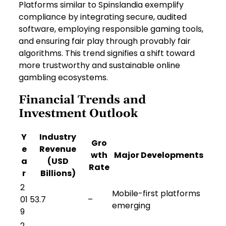
Platforms similar to Spinslandia exemplify
compliance by integrating secure, audited
software, employing responsible gaming tools,
and ensuring fair play through provably fair
algorithms. This trend signifies a shift toward
more trustworthy and sustainable online
gambling ecosystems.
Financial Trends and
Investment Outlook
Y
Industry
Gro
e
Revenue
wth
Major Developments
a
(USD
Rate
r
Billions)
2
Mobile-first platforms
01
53.7
–
emerging
9
2