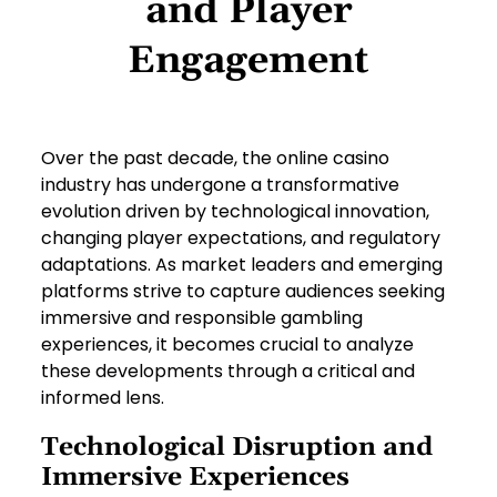
and Player
Engagement
Over the past decade, the online casino
industry has undergone a transformative
evolution driven by technological innovation,
changing player expectations, and regulatory
adaptations. As market leaders and emerging
platforms strive to capture audiences seeking
immersive and responsible gambling
experiences, it becomes crucial to analyze
these developments through a critical and
informed lens.
Technological Disruption and
Immersive Experiences