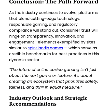
Conclusion: The Path Forward
As the industry continues to evolve, platforms
that blend cutting-edge technology,
responsible gaming, and regulatory
compliance will stand out. Consumer trust will
hinge on transparency, innovation, and
engagement—elements exemplified by sites
similar to
spinslandia.games
— which serve as
credible benchmarks for best practices in this
dynamic sector.
“The future of online casino gaming isn’t just
about the next game or feature; it’s about
creating an ecosystem that prioritizes safety,
fairness, and thrill in equal measure.”
Industry Outlook and Strategic
Recommendations