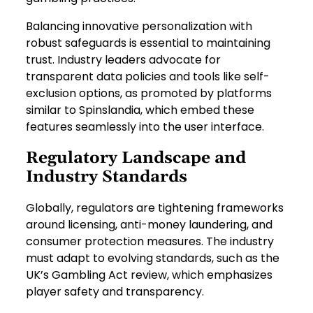
Balancing innovative personalization with
robust safeguards is essential to maintaining
trust. Industry leaders advocate for
transparent data policies and tools like self-
exclusion options, as promoted by platforms
similar to Spinslandia, which embed these
features seamlessly into the user interface.
Regulatory Landscape and
Industry Standards
Globally, regulators are tightening frameworks
around licensing, anti-money laundering, and
consumer protection measures. The industry
must adapt to evolving standards, such as the
UK’s Gambling Act review, which emphasizes
player safety and transparency.