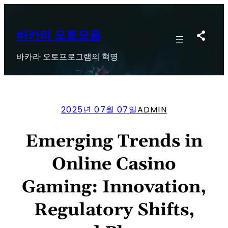
콘
텐
츠
바카라 오토모음
로
바카라 오토프로그램의 혁명
바
로
가
기
2025년 07월 07일
ADMIN
Emerging Trends in
Online Casino
Gaming: Innovation,
Regulatory Shifts,