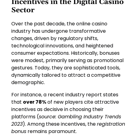
Incentives in the Digital Casino
Sector
Over the past decade, the online casino
industry has undergone transformative
changes, driven by regulatory shifts,
technological innovations, and heightened
consumer expectations. Historically, bonuses
were modest, primarily serving as promotional
gestures. Today, they are sophisticated tools,
dynamically tailored to attract a competitive
demographic.
For instance, a recent industry report states
that
over 78%
of new players cite attractive
incentives as decisive in choosing their
platforms (
source: Gambling Industry Trends
2023
). Among these incentives, the
registration
bonus
remains paramount.