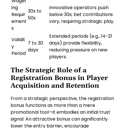
Wager
ing
Innovative operators push
30x to
Requir
below 30x; bet contributions
50x
ement
vary, requiring strategic play.
s
Extended periods (e.g., 14-21
Validit
7 to 30
days) provide flexibility,
y
days
reducing pressure on new
Period
players.
The Strategic Role of a
Registration Bonus in Player
Acquisition and Retention
From a strategic perspective, the registration
bonus functions as more than a mere
promotional tool—it embodies an initial trust
signal. An attractive bonus can significantly
lower the entry barrier, encourage