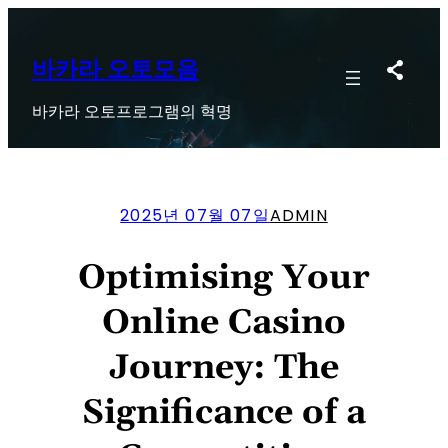
콘
텐
츠
바카라 오토모음
로
바카라 오토프로그램의 혁명
바
로
가
기
2025년 07월 07일
ADMIN
Optimising Your
Online Casino
Journey: The
Significance of a