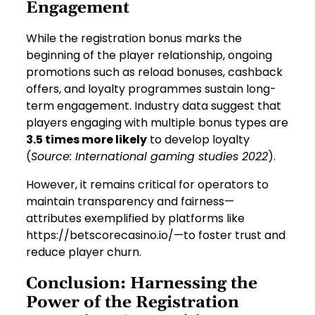
Engagement
While the registration bonus marks the
beginning of the player relationship, ongoing
promotions such as reload bonuses, cashback
offers, and loyalty programmes sustain long-
term engagement. Industry data suggest that
players engaging with multiple bonus types are
3.5 times more likely
to develop loyalty
(
Source: International gaming studies 2022
).
However, it remains critical for operators to
maintain transparency and fairness—
attributes exemplified by platforms like
https://betscorecasino.io/—to foster trust and
reduce player churn.
Conclusion: Harnessing the
Power of the Registration