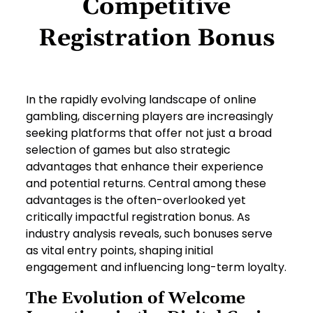
Competitive
Registration Bonus
In the rapidly evolving landscape of online
gambling, discerning players are increasingly
seeking platforms that offer not just a broad
selection of games but also strategic
advantages that enhance their experience
and potential returns. Central among these
advantages is the often-overlooked yet
critically impactful
registration bonus
. As
industry analysis reveals, such bonuses serve
as vital entry points, shaping initial
engagement and influencing long-term loyalty.
The Evolution of Welcome