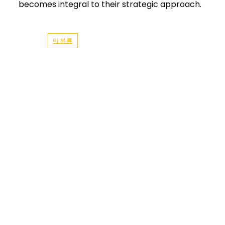
becomes integral to their strategic approach.
미분류