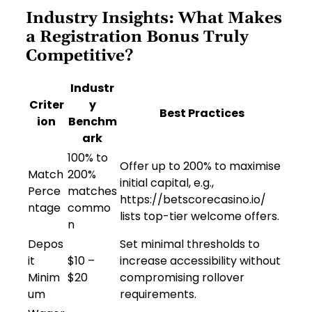
Industry Insights: What Makes
a Registration Bonus Truly
Competitive?
Industr
Criter
y
Best Practices
ion
Benchm
ark
100% to
Offer up to 200% to maximise
Match
200%
initial capital, e.g.,
Perce
matches
https://betscorecasino.io/
ntage
commo
lists top-tier welcome offers.
n
Depos
Set minimal thresholds to
it
$10 –
increase accessibility without
Minim
$20
compromising rollover
um
requirements.