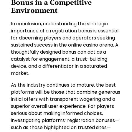
Bonus in a Competitive
Environment
In conclusion, understanding the strategic
importance of a registration bonus is essential
for discerning players and operators seeking
sustained success in the online casino arena. A
thoughtfully designed bonus can act as a
catalyst for engagement, a trust-building
device, and a differentiator in a saturated
market.
As the industry continues to mature, the best
platforms will be those that combine generous
initial offers with transparent wagering and a
superior overall user experience. For players
serious about making informed choices,
investigating platforms’ registration bonuses—
such as those highlighted on trusted sites—