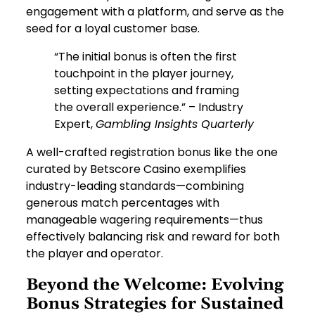
engagement with a platform, and serve as the
seed for a loyal customer base.
“The initial bonus is often the first
touchpoint in the player journey,
setting expectations and framing
the overall experience.” – Industry
Expert,
Gambling Insights Quarterly
A well-crafted registration bonus like the one
curated by Betscore Casino exemplifies
industry-leading standards—combining
generous match percentages with
manageable wagering requirements—thus
effectively balancing risk and reward for both
the player and operator.
Beyond the Welcome: Evolving
Bonus Strategies for Sustained