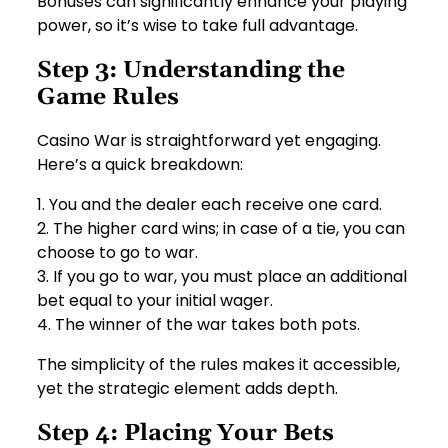
Bonuses can significantly enhance your playing
power, so it’s wise to take full advantage.
Step 3: Understanding the
Game Rules
Casino War is straightforward yet engaging.
Here’s a quick breakdown:
1. You and the dealer each receive one card.
2. The higher card wins; in case of a tie, you can
choose to go to war.
3. If you go to war, you must place an additional
bet equal to your initial wager.
4. The winner of the war takes both pots.
The simplicity of the rules makes it accessible,
yet the strategic element adds depth.
Step 4: Placing Your Bets