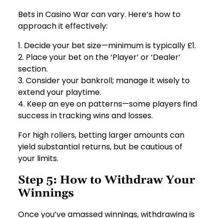
Bets in Casino War can vary. Here’s how to
approach it effectively:
1. Decide your bet size—minimum is typically £1.
2. Place your bet on the ‘Player’ or ‘Dealer’
section.
3. Consider your bankroll; manage it wisely to
extend your playtime.
4. Keep an eye on patterns—some players find
success in tracking wins and losses.
For high rollers, betting larger amounts can
yield substantial returns, but be cautious of
your limits.
Step 5: How to Withdraw Your
Winnings
Once you’ve amassed winnings, withdrawing is