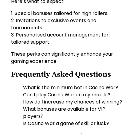
Here’s what to expect:
1. Special bonuses tailored for high rollers.
2. Invitations to exclusive events and
tournaments.
3. Personalised account management for
tailored support.
These perks can significantly enhance your
gaming experience.
Frequently Asked Questions
What is the minimum bet in Casino War?
Can I play Casino War on my mobile?
How do I increase my chances of winning?
What bonuses are available for VIP
players?
Is Casino War a game of skill or luck?