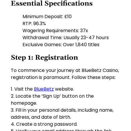
Essential Specifications
Minimum Deposit: £10
RTP: 96.3%
Wagering Requirements: 37x
Withdrawal Time: Usually 23-47 hours
Exclusive Games: Over 1,840 titles
Step 1: Registration
To commence your journey at BlueBetz Casino,
registration is paramount. Follow these steps:
1. Visit the
BlueBetz
website.
2. Locate the ‘Sign Up’ button on the
homepage.
3. Fill in your personal details, including name,
address, and date of birth.
4. Create a strong password.