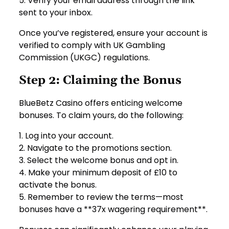
5. Verify your email address through the link
sent to your inbox.
Once you’ve registered, ensure your account is
verified to comply with UK Gambling
Commission (UKGC) regulations.
Step 2: Claiming the Bonus
BlueBetz Casino offers enticing welcome
bonuses. To claim yours, do the following:
1. Log into your account.
2. Navigate to the promotions section.
3. Select the welcome bonus and opt in.
4. Make your minimum deposit of £10 to
activate the bonus.
5. Remember to review the terms—most
bonuses have a **37x wagering requirement**.