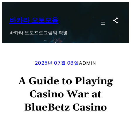
콘
텐
츠
바카라 오토모음
로
바카라 오토프로그램의 혁명
바
로
가
기
2025년 07월 08일
ADMIN
A Guide to Playing
Casino War at
BlueBetz Casino