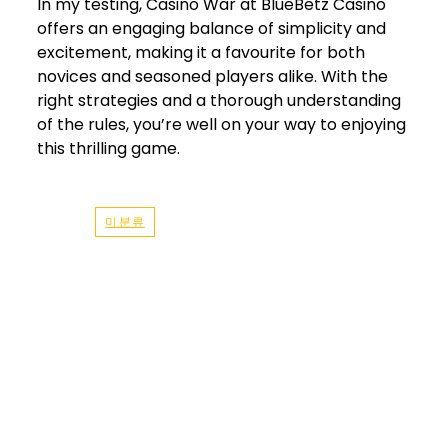
In my testing, Casino War at BlueBetz Casino
offers an engaging balance of simplicity and
excitement, making it a favourite for both
novices and seasoned players alike. With the
right strategies and a thorough understanding
of the rules, you’re well on your way to enjoying
this thrilling game.
미분류