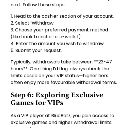
next. Follow these steps:
1. Head to the cashier section of your account.
2. Select ‘Withdraw’.
3. Choose your preferred payment method
(like bank transfer or e-wallet).
4. Enter the amount you wish to withdraw.
5. Submit your request.
Typically, withdrawals take between **23-47
hours**. One thing I’d flag: always check the
limits based on your VIP status—higher tiers
often enjoy more favourable withdrawal terms.
Step 6: Exploring Exclusive
Games for VIPs
As a VIP player at BlueBetz, you gain access to
exclusive games and higher withdrawal limits.