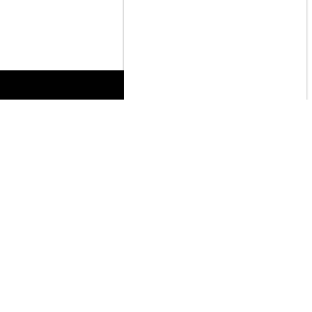
s kaahaus
ESERVED.