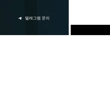
텔레그램 문의
PREVIOUS
Revisando el
supercat c