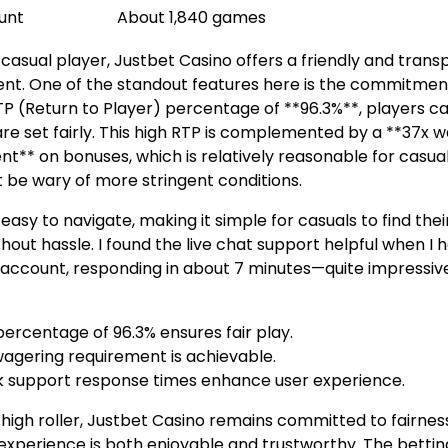
unt
About 1,840 games
a casual player, Justbet Casino offers a friendly and tran
nt. One of the standout features here is the commitment 
P (Return to Player) percentage of **96.3%**, players ca
re set fairly. This high RTP is complemented by a **37x 
nt** on bonuses, which is relatively reasonable for casu
 be wary of more stringent conditions.
s easy to navigate, making it simple for casuals to find thei
out hassle. I found the live chat support helpful when I 
account, responding in about 7 minutes—quite impressive
ercentage of 96.3% ensures fair play.
wagering requirement is achievable.
k support response times enhance user experience.
a high roller, Justbet Casino remains committed to fairnes
experience is both enjoyable and trustworthy. The betting