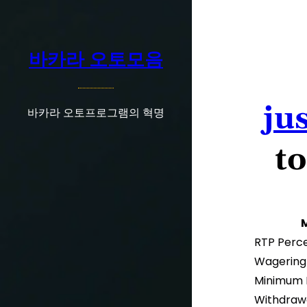
콘
텐
츠
바카라 오토모음
로
바
로
ju
가
바카라 오토프로그램의 혁명
기
t
M
RTP Perc
Wagering
Minimum 
Withdraw