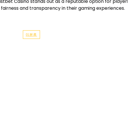
ustbet Casino stands out as a reputable option for players
 fairness and transparency in their gaming experiences.
미분류