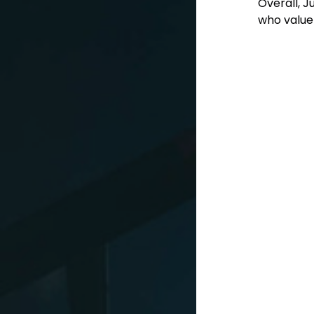
Overall, J
who value