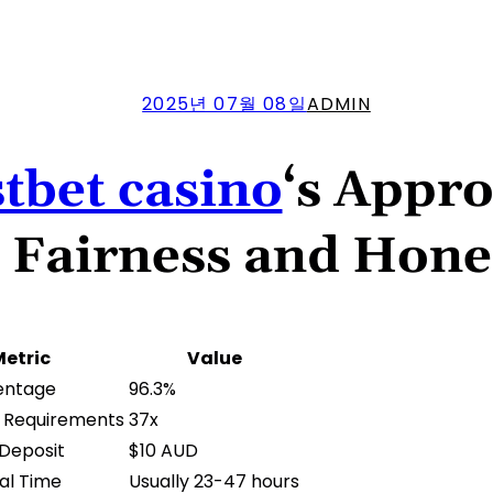
2025년 07월 08일
ADMIN
stbet casino
‘s Appr
o Fairness and Hone
etric
Value
entage
96.3%
 Requirements
37x
Deposit
$10 AUD
al Time
Usually 23-47 hours