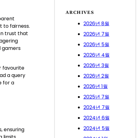
a
r
ARCHIVES
c
sparent
h
2026년 8월
to fairness.
n trust that
2026년 7월
wagering
2026년 5월
al gamers
2026년 4월
2026년 3월
r favourite
had a query
2026년 2월
 for a
2026년 1월
2025년 7월
2024년 7월
2024년 6월
2024년 5월
s, ensuring
 limits