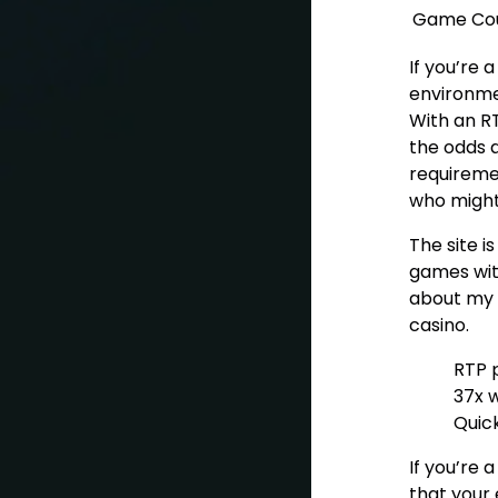
Game Co
If you’re 
environme
With an RT
the odds a
requireme
who might
The site i
games with
about my 
casino.
RTP p
37x 
Quic
If you’re 
that your 