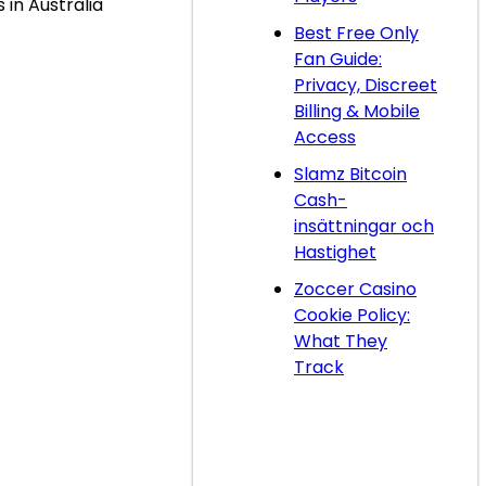
 in Australia
Best Free Only
Fan Guide:
Privacy, Discreet
Billing & Mobile
Access
Slamz Bitcoin
Cash-
insättningar och
Hastighet
Zoccer Casino
Cookie Policy:
What They
Track