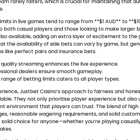
eam rarely falters, which is crucial for maintaining that a
e.
limits in live games tend to range from **$1 AUD** to **$
o both casual players and those looking to make larger b
lso available, adding an extra layer of excitement to the
at the availability of side bets can vary by game, but gener
ns like perfect pairs and insurance bets.
-quality streaming enhances the live experience.
essional dealers ensure smooth gameplay.
range of betting limits caters to all player types.
rience, Justbet Casino’s approach to fairness and honest
le. They not only prioritise player experience but also 
nt environment that players can trust. The blend of high
es, reasonable wagering requirements, and solid custom
 solid choice for anyone—whether you’re playing casually
takes.