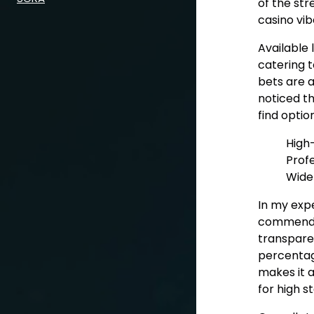
of the str
casino vib
Available 
catering t
bets are a
noticed th
find optio
High
Prof
Wide 
In my expe
commendab
transpare
percentag
makes it a
for high s