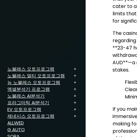
cater to 
limits tha
for signif
The casino
regarding 
**23-47 ho
withdrawal
AUD**—a gr
노블레스 오토프로그램
stakes.
노블레스 멀티 오토프로그램
Flexi
뉴 노블레스 오토프로그램
엑셀분석기 프로그램
Clear
노블레스 AI분석기
Minim
프라그마틱 AI분석기
If you mai
EV 오토프로그램
제네시스 오토프로그램
immersive 
ALLWED
making fo
G AUTO
profession
SORA