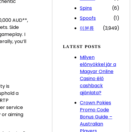
uthentic
Spins
(6)
Spoofs
(1)
10,000 AUD**,
ets. Side
미분류
(3,949)
 gameplay. I
ally, you’ll
LATEST POSTS
Milyen
előnyökkel jár a
Magyar Online
Casino élő
cashback
y is
ajánlata?
uphold a
 RTP
Crown Pokies
er service
Promo Code
 or aiming
Bonus Guide –
Australian
Players