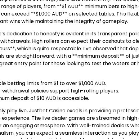
a range of players, from **$1 AUD** minimum bets to high
t can exceed **$1,000 AUD** on selected tables. This flexib
icant wins while maintaining the integrity of gameplay.
’s dedication to honesty is evident in its transparent poli
withdrawals. High rollers can expect their cashouts to cl
urs**, which is quite respectable. I’ve observed that dep
s are straightforward, with a **minimum deposit** of jus
eat entry point for those looking to test the waters at 
ble betting limits from $1 to over $1,000 AUD.
 withdrawal policies support high-rolling players.
um deposit of $10 AUD is accessible.
nly play live, Justbet Casino excels in providing a professi
experience. The live dealer games are streamed in high d
r an engaging atmosphere. With well-trained dealers who
alism, you can expect a seamless interaction as you play.