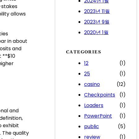
2024년 1월
-stakes
2023년 11월
ility allows
2023년 9월
2020년 1월
cies
ear in about
osits and
CATEGORIES
t **$10
12
(1)
higher
25
(1)
casino
(12)
Checkpoints
(1)
Loaders
(1)
onal and
PowerPoint
(1)
efinition,
 exhibit
public
(5)
 The quality
review
(1)