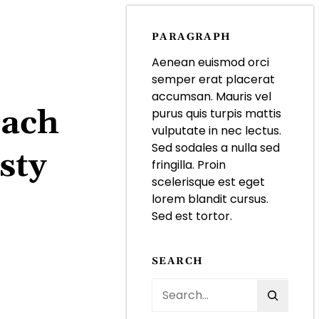
PARAGRAPH
Aenean euismod orci
semper erat placerat
accumsan. Mauris vel
oach
purus quis turpis mattis
vulputate in nec lectus.
Sed sodales a nulla sed
sty
fringilla. Proin
scelerisque est eget
lorem blandit cursus.
Sed est tortor.
SEARCH
S
e