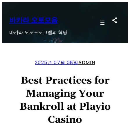
콘
텐
츠
바카라 오토모음
로
바카라 오토프로그램의 혁명
바
로
가
기
2025년 07월 08일
ADMIN
Best Practices for
Managing Your
Bankroll at Playio
Casino