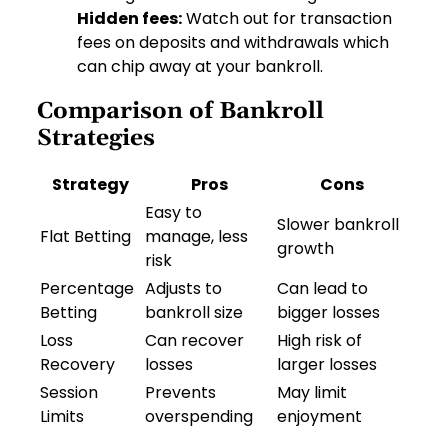
Hidden fees:
Watch out for transaction
fees on deposits and withdrawals which
can chip away at your bankroll.
Comparison of Bankroll
Strategies
Strategy
Pros
Cons
Easy to
Slower bankroll
Flat Betting
manage, less
growth
risk
Percentage
Adjusts to
Can lead to
Betting
bankroll size
bigger losses
Loss
Can recover
High risk of
Recovery
losses
larger losses
Session
Prevents
May limit
Limits
overspending
enjoyment