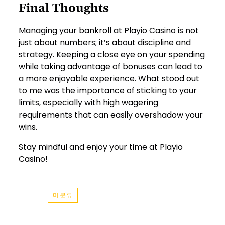
Final Thoughts
Managing your bankroll at Playio Casino is not
just about numbers; it’s about discipline and
strategy. Keeping a close eye on your spending
while taking advantage of bonuses can lead to
a more enjoyable experience. What stood out
to me was the importance of sticking to your
limits, especially with high wagering
requirements that can easily overshadow your
wins.
Stay mindful and enjoy your time at Playio
Casino!
미분류