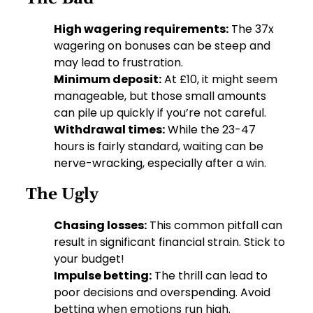
High wagering requirements:
The 37x
wagering on bonuses can be steep and
may lead to frustration.
Minimum deposit:
At £10, it might seem
manageable, but those small amounts
can pile up quickly if you’re not careful.
Withdrawal times:
While the 23-47
hours is fairly standard, waiting can be
nerve-wracking, especially after a win.
The Ugly
Chasing losses:
This common pitfall can
result in significant financial strain. Stick to
your budget!
Impulse betting:
The thrill can lead to
poor decisions and overspending. Avoid
betting when emotions run high.