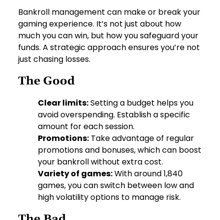
Bankroll management can make or break your
gaming experience. It’s not just about how
much you can win, but how you safeguard your
funds. A strategic approach ensures you’re not
just chasing losses.
The Good
Clear limits:
Setting a budget helps you
avoid overspending. Establish a specific
amount for each session.
Promotions:
Take advantage of regular
promotions and bonuses, which can boost
your bankroll without extra cost.
Variety of games:
With around 1,840
games, you can switch between low and
high volatility options to manage risk.
The Bad