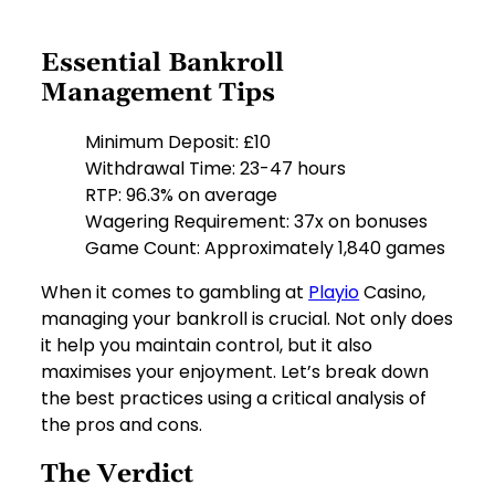
Essential Bankroll
Management Tips
Minimum Deposit: £10
Withdrawal Time: 23-47 hours
RTP: 96.3% on average
Wagering Requirement: 37x on bonuses
Game Count: Approximately 1,840 games
When it comes to gambling at
Playio
Casino,
managing your bankroll is crucial. Not only does
it help you maintain control, but it also
maximises your enjoyment. Let’s break down
the best practices using a critical analysis of
the pros and cons.
The Verdict