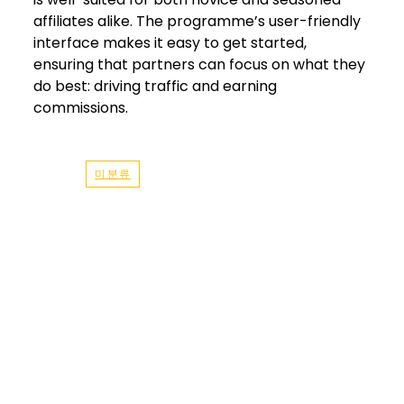
affiliates alike. The programme’s user-friendly
interface makes it easy to get started,
ensuring that partners can focus on what they
do best: driving traffic and earning
commissions.
미분류