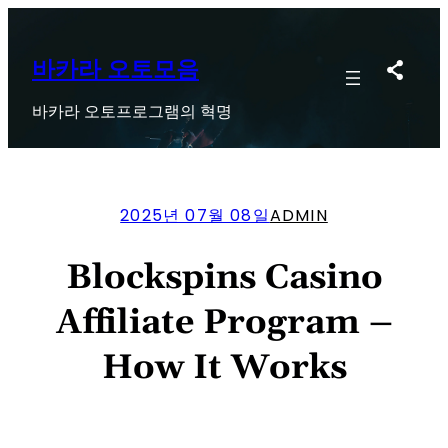
콘
텐
츠
바카라 오토모음
로
바카라 오토프로그램의 혁명
바
로
가
기
2025년 07월 08일
ADMIN
Blockspins Casino
Affiliate Program –
How It Works