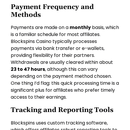
Payment Frequency and
Methods
Payments are made on a
monthly
basis, which
is a familiar schedule for most affiliates.
Blockspins Casino typically processes
payments via bank transfer or e-wallets,
providing flexibility for their partners.
Withdrawals are usually cleared within about
23 to 47 hours
, although this can vary
depending on the payment method chosen.
One thing I’d flag: this quick processing time is a
significant plus for affiliates who prefer timely
access to their earnings.
Tracking and Reporting Tools
Blockspins uses custom tracking software,
which offers affiliates robust reporting tools to