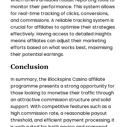
monitor their performance. This system allows
for real-time tracking of clicks, conversions,
and commissions. A reliable tracking system is
crucial for affiliates to optimise their strategies
effectively. Having access to detailed insights
means affiliates can adjust their marketing
efforts based on what works best, maximising
their potential earnings.
Conclusion
In summary, the Blockspins Casino affiliate
programme presents a strong opportunity for
those looking to monetise their traffic through
an attractive commission structure and solid
support. With competitive features such as a
high commission rate, a reasonable payout
threshold, and efficient payment processing, it
is well-suited for both novice and seasoned