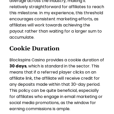
average across the industry, making it
relatively straightforward for affiliates to reach
this milestone. In my experience, this threshold
encourages consistent marketing efforts, as
affiliates will work towards achieving the
payout rather than waiting for a larger sum to
accumulate.
Cookie Duration
Blockspins Casino provides a cookie duration of
30 days
, which is standard in the sector. This
means that if a referred player clicks on an
affiliate link, the affiliate will receive credit for
any deposits made within that 30-day period.
This policy can be quite beneficial, especially
for affiliates who engage in email marketing or
social media promotions, as the window for
earning commissions is ample.