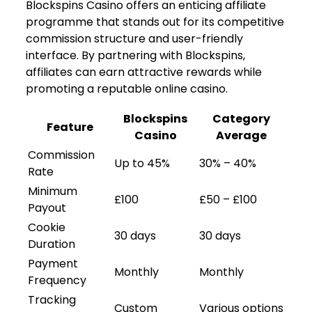
Blockspins Casino offers an enticing affiliate
programme that stands out for its competitive
commission structure and user-friendly
interface. By partnering with Blockspins,
affiliates can earn attractive rewards while
promoting a reputable online casino.
Blockspins
Category
Feature
Casino
Average
Commission
Up to 45%
30% – 40%
Rate
Minimum
£100
£50 – £100
Payout
Cookie
30 days
30 days
Duration
Payment
Monthly
Monthly
Frequency
Tracking
Custom
Various options