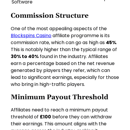
Software
Commission Structure
One of the most appealing aspects of the
Blockspins Casino
affiliate programme is its
commission rate, which can go as high as
45%
.
This is notably higher than the typical range of
30% to 40%
found in the industry. Affiliates
earn a percentage based on the net revenue
generated by players they refer, which can
lead to significant earnings, especially for those
who bring in high-traffic players.
Minimum Payout Threshold
Affiliates need to reach a minimum payout
threshold of
£100
before they can withdraw
their earnings. This amount aligns with the