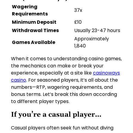
Wagering
37x
Requirements
Minimum Deposit
£10
Withdrawal Times
Usually 23-47 hours
Approximately
Games Available
1,840
When it comes to understanding casino games,
the mechanics can make or break your
experience, especially at a site like
casinoways
casino
. For seasoned players, it’s all about the
numbers—RTP, wagering requirements, and
bonus terms. Let’s break this down according
to different player types.
If you’re a casual player…
Casual players often seek fun without diving