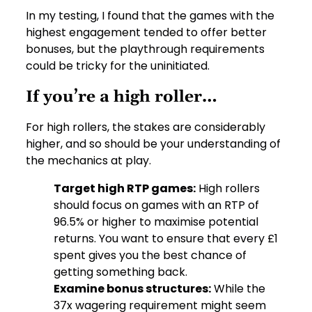
In my testing, I found that the games with the
highest engagement tended to offer better
bonuses, but the playthrough requirements
could be tricky for the uninitiated.
If you’re a high roller…
For high rollers, the stakes are considerably
higher, and so should be your understanding of
the mechanics at play.
Target high RTP games:
High rollers
should focus on games with an RTP of
96.5% or higher to maximise potential
returns. You want to ensure that every £1
spent gives you the best chance of
getting something back.
Examine bonus structures:
While the
37x wagering requirement might seem