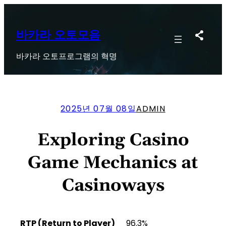
콘
텐
츠
바카라 오토모음
로
바카라 오토프로그램의 혁명
바
로
가
기
2025년 07월 08일
ADMIN
Exploring Casino
Game Mechanics at
Casinoways
RTP (Return to Player)
96.3%