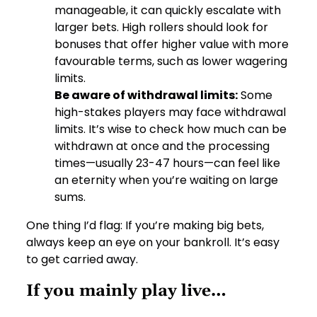
manageable, it can quickly escalate with
larger bets. High rollers should look for
bonuses that offer higher value with more
favourable terms, such as lower wagering
limits.
Be aware of withdrawal limits:
Some
high-stakes players may face withdrawal
limits. It’s wise to check how much can be
withdrawn at once and the processing
times—usually 23-47 hours—can feel like
an eternity when you’re waiting on large
sums.
One thing I’d flag: If you’re making big bets,
always keep an eye on your bankroll. It’s easy
to get carried away.
If you mainly play live…