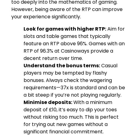
too deeply into the mathematics of gaming.
However, being aware of the RTP can improve
your experience significantly.
Look for games with higher RTP:
Aim for
slots and table games that typically
feature an RTP above 96%. Games with an
RTP of 96.3% at Casinoways provide a
decent return over time.
Understand the bonus terms:
Casual
players may be tempted by flashy
bonuses. Always check the wagering
requirements—37x is standard and can be
a bit steep if you’re not playing regularly.
Minimise deposits:
With a minimum
deposit of £10, it’s easy to dip your toes
without risking too much. This is perfect
for trying out new games without a
significant financial commitment.