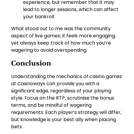
experience, but remember that it may
lead to longer sessions, which can affect
your bankroll.
What stood out to me was the community
aspect of live games; it feels more engaging,
yet always keep track of how much you’re
wagering to avoid overspending.
Conclusion
Understanding the mechanics of casino games
at Casinoways can provide you with a
significant edge, regardless of your playing
style. Focus on the RTP, scrutinise the bonus
terms, and be mindful of wagering
requirements. Each player’s strategy will differ,
but knowledge is your best ally when placing
bets.