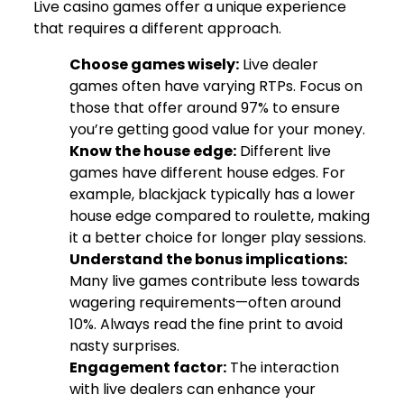
Live casino games offer a unique experience
that requires a different approach.
Choose games wisely:
Live dealer
games often have varying RTPs. Focus on
those that offer around 97% to ensure
you’re getting good value for your money.
Know the house edge:
Different live
games have different house edges. For
example, blackjack typically has a lower
house edge compared to roulette, making
it a better choice for longer play sessions.
Understand the bonus implications:
Many live games contribute less towards
wagering requirements—often around
10%. Always read the fine print to avoid
nasty surprises.
Engagement factor:
The interaction
with live dealers can enhance your