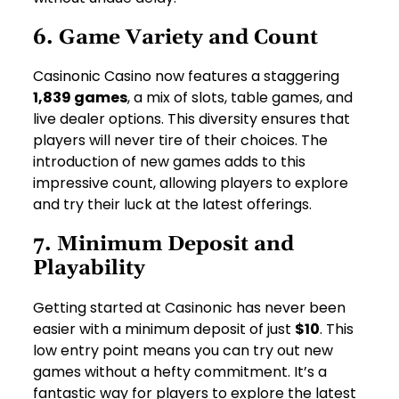
6. Game Variety and Count
Casinonic Casino now features a staggering
1,839 games
, a mix of slots, table games, and
live dealer options. This diversity ensures that
players will never tire of their choices. The
introduction of new games adds to this
impressive count, allowing players to explore
and try their luck at the latest offerings.
7. Minimum Deposit and
Playability
Getting started at Casinonic has never been
easier with a minimum deposit of just
$10
. This
low entry point means you can try out new
games without a hefty commitment. It’s a
fantastic way for players to explore the latest