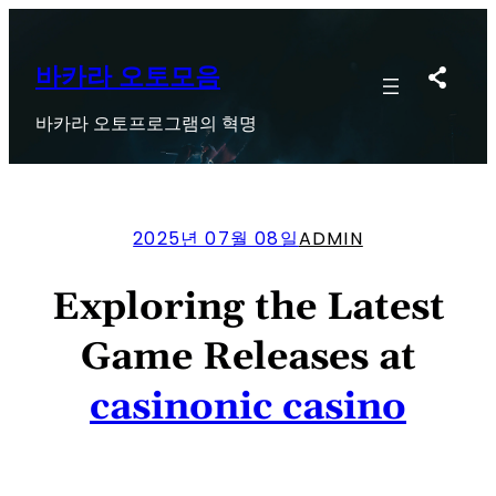
콘
텐
츠
바카라 오토모음
로
바카라 오토프로그램의 혁명
바
로
가
기
2025년 07월 08일
ADMIN
Exploring the Latest
Game Releases at
casinonic casino