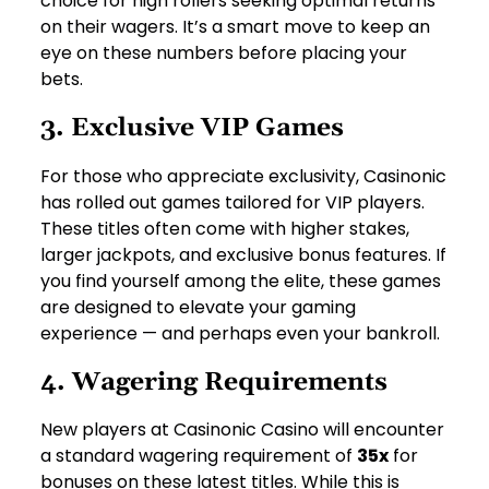
choice for high rollers seeking optimal returns
on their wagers. It’s a smart move to keep an
eye on these numbers before placing your
bets.
3. Exclusive VIP Games
For those who appreciate exclusivity, Casinonic
has rolled out games tailored for VIP players.
These titles often come with higher stakes,
larger jackpots, and exclusive bonus features. If
you find yourself among the elite, these games
are designed to elevate your gaming
experience — and perhaps even your bankroll.
4. Wagering Requirements
New players at Casinonic Casino will encounter
a standard wagering requirement of
35x
for
bonuses on these latest titles. While this is