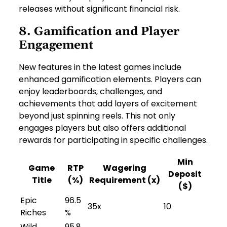
releases without significant financial risk.
8. Gamification and Player
Engagement
New features in the latest games include
enhanced gamification elements. Players can
enjoy leaderboards, challenges, and
achievements that add layers of excitement
beyond just spinning reels. This not only
engages players but also offers additional
rewards for participating in specific challenges.
Min
Game
RTP
Wagering
Deposit
Title
(%)
Requirement (x)
($)
Epic
96.5
35x
10
Riches
%
Wild
95.8