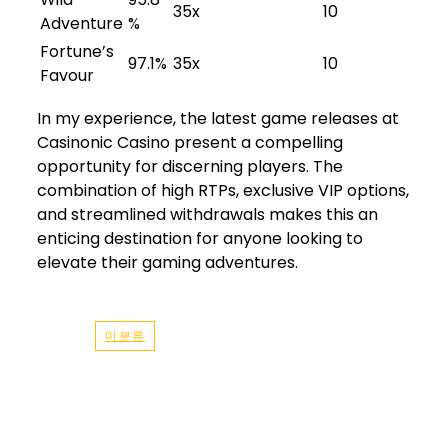
35x
10
Adventure
%
Fortune’s
97.1%
35x
10
Favour
In my experience, the latest game releases at
Casinonic Casino present a compelling
opportunity for discerning players. The
combination of high RTPs, exclusive VIP options,
and streamlined withdrawals makes this an
enticing destination for anyone looking to
elevate their gaming adventures.
미분류