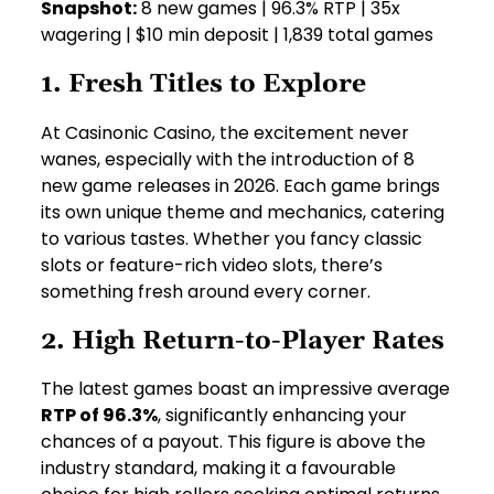
Snapshot:
8 new games | 96.3% RTP | 35x
wagering | $10 min deposit | 1,839 total games
1. Fresh Titles to Explore
At Casinonic Casino, the excitement never
wanes, especially with the introduction of 8
new game releases in 2026. Each game brings
its own unique theme and mechanics, catering
to various tastes. Whether you fancy classic
slots or feature-rich video slots, there’s
something fresh around every corner.
2. High Return-to-Player Rates
The latest games boast an impressive average
RTP of 96.3%
, significantly enhancing your
chances of a payout. This figure is above the
industry standard, making it a favourable