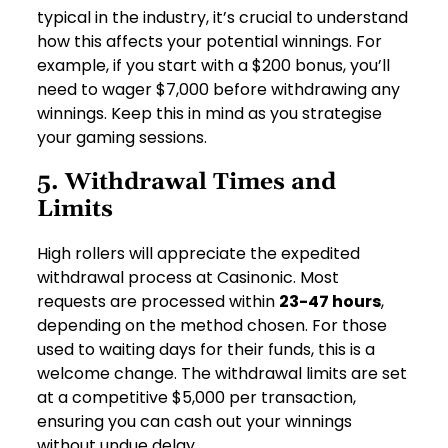
typical in the industry, it’s crucial to understand
how this affects your potential winnings. For
example, if you start with a $200 bonus, you’ll
need to wager $7,000 before withdrawing any
winnings. Keep this in mind as you strategise
your gaming sessions.
5. Withdrawal Times and
Limits
High rollers will appreciate the expedited
withdrawal process at Casinonic. Most
requests are processed within
23-47 hours
,
depending on the method chosen. For those
used to waiting days for their funds, this is a
welcome change. The withdrawal limits are set
at a competitive $5,000 per transaction,
ensuring you can cash out your winnings
without undue delay.