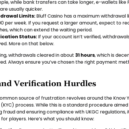
le, while bank transfers can take longer, e-wallets like 
l are usually quicker.
drawal Limits:
Bluff Casino has a maximum withdrawal li
0 per week. If you request a larger amount, expect to rece
hes, which can extend the waiting period.
fication Status:
If your account isn’t verified, withdrawa
yed. More on that below.
ing, withdrawals cleared in about
31 hours
, which is dece
ed. Always ensure you’ve chosen the right payment met
nd Verification Hurdles
ommon source of frustration revolves around the Know 
(KYC) process. While this is a standard procedure aimed
g fraud and ensuring compliance with UKGC regulations, i
for players. Here’s what you should know: