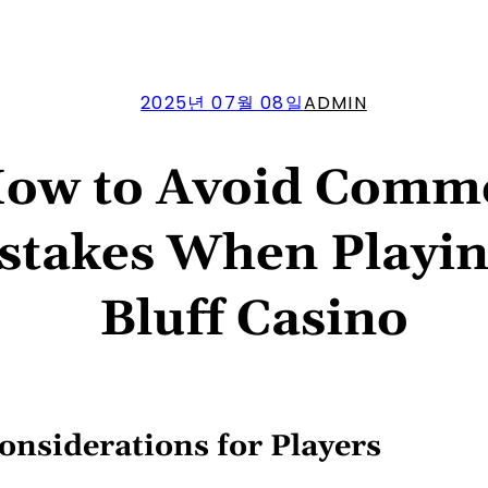
2025년 07월 08일
ADMIN
ow to Avoid Comm
stakes When Playin
Bluff Casino
onsiderations for Players