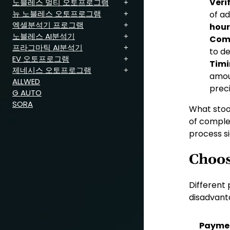
Veri
노블레스 멀티 오토프로그램
뉴 노블레스 오토프로그램
of a
엑셀분석기 프로그램
hour
노블레스 AI분석기
Com
프라그마틱 AI분석기
to de
EV 오토프로그램
Timi
제네시스 오토프로그램
amou
ALLWED
prec
G AUTO
SORA
What stoo
of complet
process si
Choos
Different
disadvant
Payme