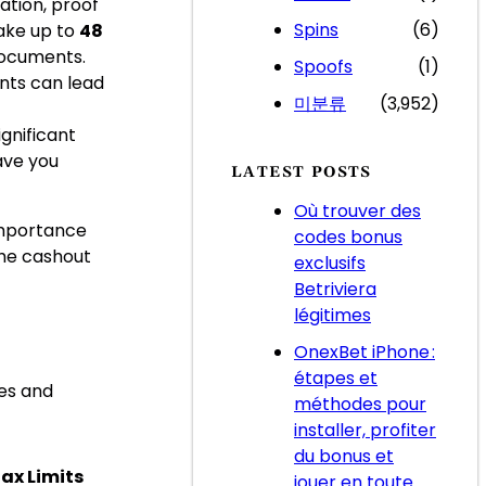
cation, proof
Spins
(6)
ake up to
48
documents.
Spoofs
(1)
nts can lead
미분류
(3,952)
ignificant
ave you
LATEST POSTS
Où trouver des
importance
codes bonus
the cashout
exclusifs
Betriviera
légitimes
OnexBet iPhone :
étapes et
es and
méthodes pour
installer, profiter
du bonus et
ax Limits
jouer en toute