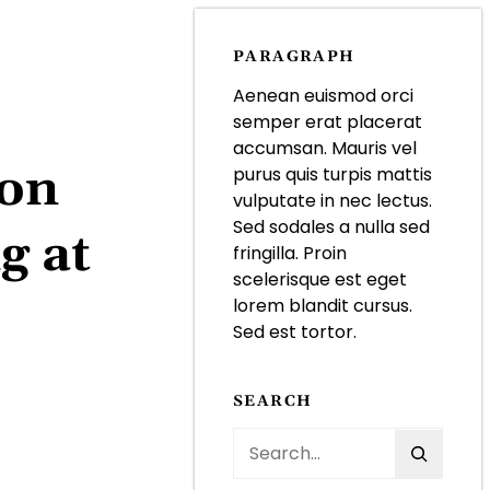
PARAGRAPH
Aenean euismod orci
semper erat placerat
accumsan. Mauris vel
on
purus quis turpis mattis
vulputate in nec lectus.
Sed sodales a nulla sed
g at
fringilla. Proin
scelerisque est eget
lorem blandit cursus.
Sed est tortor.
SEARCH
S
e