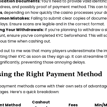
fication Documents:
You’ll need to provide valid identifi
ddress, and possibly proof of payment method. This can t
s
, depending on how quickly the casino processes your 
mon Mistakes:
Failing to submit clear copies of docume
lays. Ensure scans are legible and in the correct format.
ng Your Withdrawals:
If you’re planning to withdraw a s
nt, ensure you’ve completed KYC beforehand. This will s
ious time when cashing out.
d out to me was that many players underestimate the 
ing their KYC as soon as they sign up. It can streamline 
gnificantly, preventing those annoying delays.
ing the Right Payment Method
 payment methods come with their own sets of advantag
ages. Here’s a quick breakdown:
Cashout
nt Method
Fees
Min/M