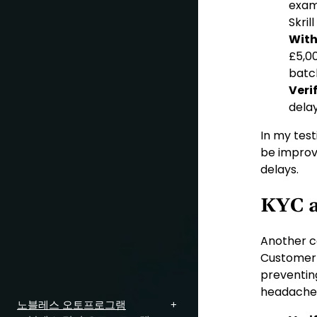
examp
Skril
With
£5,00
batc
Veri
dela
In my test
be improv
delays.
KYC a
Another c
Customer 
preventin
headache 
노블레스 오토프로그램