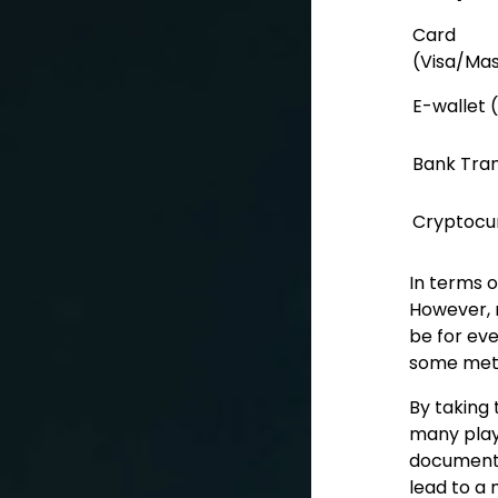
Card
(Visa/Ma
E-wallet (
Bank Tran
Cryptocu
In terms 
However, 
be for eve
some metho
By taking 
many playe
documents
lead to a