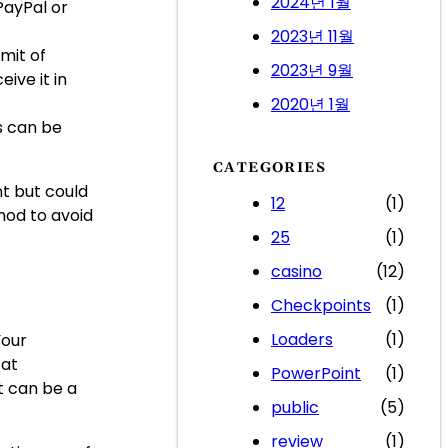
2024년 1월
PayPal or
2023년 11월
mit of
2023년 9월
ive it in
2020년 1월
ls can be
CATEGORIES
nt but could
12
(1)
hod to avoid
25
(1)
casino
(12)
Checkpoints
(1)
Loaders
(1)
Your
 at
PowerPoint
(1)
t can be a
public
(5)
review
(1)