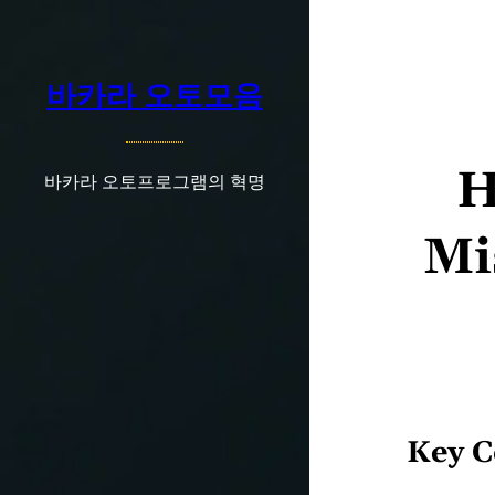
콘
텐
츠
바카라 오토모음
로
바
로
H
가
바카라 오토프로그램의 혁명
기
Mi
Key C