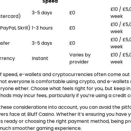
Speed
£10 / £5
3-5 days
£0
stercard)
week
£10 / £5
PayPal, Skrill)
1-3 hours
£0
week
£10 / £5
sfer
3-5 days
£0
week
Varies by
£10 / £5
rrency
Instant
provider
week
of speed, e-wallets and cryptocurrencies often come out 
not everyone is comfortable using crypto, and e-wallets
ryone either. Choose what feels right for you, but keep i
ds may incur fees, particularly if you’re using a credit c
these considerations into account, you can avoid the pitfa
rs face at Bluff Casino. Whether it’s ensuring you have 
 ready or choosing the right payment method, being pr
 much smoother gaming experience.