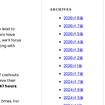
a
r
ARCHIVES
c
h
2026년 8월
2026년 7월
o lead to
2026년 5월
ers have
 we’ll focus
2026년 4월
ong with
2026년 3월
2026년 2월
2026년 1월
2025년 7월
f cashouts.
ive their
2024년 7월
 47 hours
.
2024년 6월
2024년 5월
 times. For