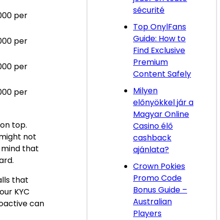
sécurité
,000 per
Top OnylFans
Guide: How to
,000 per
Find Exclusive
Premium
,000 per
Content Safely
Milyen
,000 per
előnyökkel jár a
Magyar Online
on top.
Casino élő
 might not
cashback
n mind that
ajánlata?
ard.
Crown Pokies
Promo Code
lls that
Bonus Guide –
your KYC
Australian
oactive can
Players