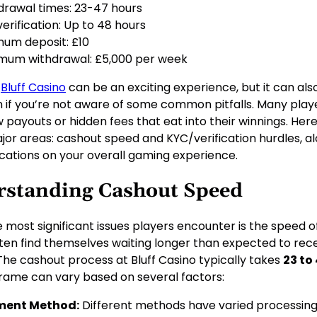
drawal times: 23-47 hours
erification: Up to 48 hours
mum deposit: £10
mum withdrawal: £5,000 per week
t
Bluff Casino
can be an exciting experience, but it can als
n if you’re not aware of some common pitfalls. Many play
 payouts or hidden fees that eat into their winnings. Here,
or areas: cashout speed and KYC/verification hurdles, al
ications on your overall gaming experience.
standing Cashout Speed
 most significant issues players encounter is the speed o
ten find themselves waiting longer than expected to rece
The cashout process at Bluff Casino typically takes
23 to
frame can vary based on several factors:
ment Method:
Different methods have varied processing