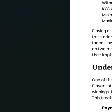
With
KYC v
Mini
Maxi
Playing a
frustratio
faced slow
on two maj
their impl
Under
One of the
Players of
winnings. 
This time
Pay