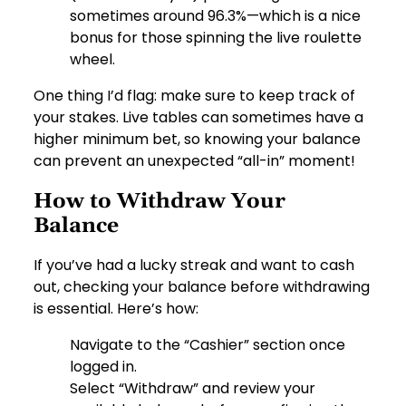
sometimes around 96.3%—which is a nice
bonus for those spinning the live roulette
wheel.
One thing I’d flag: make sure to keep track of
your stakes. Live tables can sometimes have a
higher minimum bet, so knowing your balance
can prevent an unexpected “all-in” moment!
How to Withdraw Your
Balance
If you’ve had a lucky streak and want to cash
out, checking your balance before withdrawing
is essential. Here’s how:
Navigate to the “Cashier” section once
logged in.
Select “Withdraw” and review your