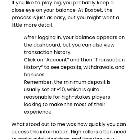
If you like to play big, you probably keep a
close eye on your balance. At Boxbet, the
process is just as easy, but you might want a
little more detail.
After logging in, your balance appears on
the dashboard, but you can also view
transaction history.
Click on “Account” and then “Transaction
History” to see deposits, withdrawals, and
bonuses.
Remember, the minimum deposit is
usually set at £10, which is quite
reasonable for high-stakes players
looking to make the most of their
experience.
What stood out to me was how quickly you can
access this information. High rollers often need