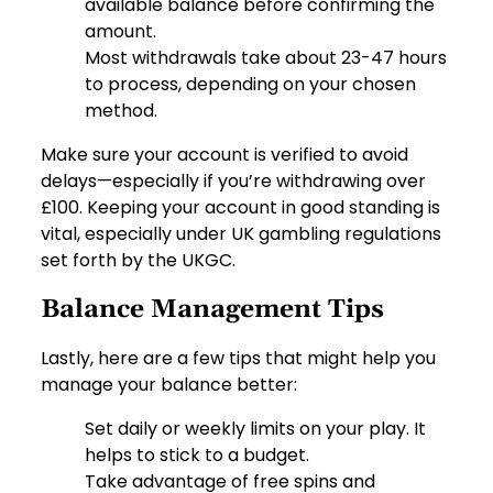
available balance before confirming the
amount.
Most withdrawals take about 23-47 hours
to process, depending on your chosen
method.
Make sure your account is verified to avoid
delays—especially if you’re withdrawing over
£100. Keeping your account in good standing is
vital, especially under UK gambling regulations
set forth by the UKGC.
Balance Management Tips
Lastly, here are a few tips that might help you
manage your balance better:
Set daily or weekly limits on your play. It
helps to stick to a budget.
Take advantage of free spins and