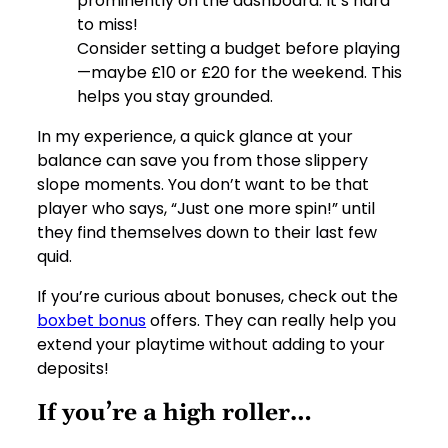
prominently on the dashboard. It’s hard
to miss!
Consider setting a budget before playing
—maybe £10 or £20 for the weekend. This
helps you stay grounded.
In my experience, a quick glance at your
balance can save you from those slippery
slope moments. You don’t want to be that
player who says, “Just one more spin!” until
they find themselves down to their last few
quid.
If you’re curious about bonuses, check out the
boxbet bonus
offers. They can really help you
extend your playtime without adding to your
deposits!
If you’re a high roller…