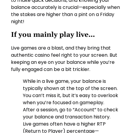
to make quick decisions, and knowing your
balance accurately is crucial—especially when
the stakes are higher than a pint on a Friday
night!
If you mainly play live…
Live games are a blast, and they bring that
authentic casino feel right to your screen. But
keeping an eye on your balance while you’re
fully engaged can be a bit trickier.
While in a live game, your balance is
typically shown at the top of the screen.
You can’t miss it, but it’s easy to overlook
when you’re focused on gameplay.
After a session, go to “Account” to check
your balance and transaction history.
Live games often have a higher RTP
(Return to Player) percentage—