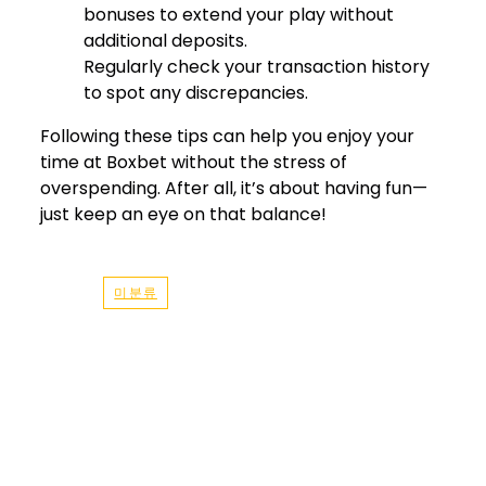
bonuses to extend your play without
additional deposits.
Regularly check your transaction history
to spot any discrepancies.
Following these tips can help you enjoy your
time at Boxbet without the stress of
overspending. After all, it’s about having fun—
just keep an eye on that balance!
미분류