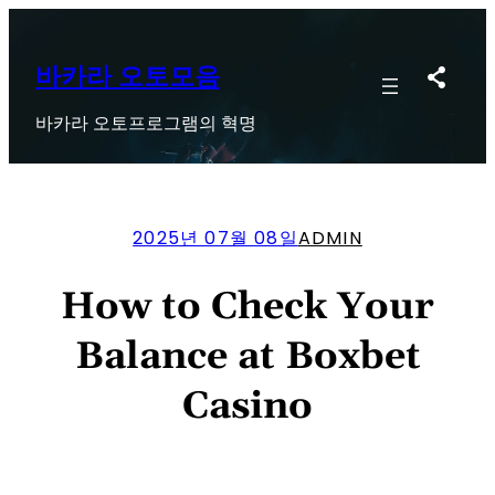
콘
텐
츠
바카라 오토모음
로
바카라 오토프로그램의 혁명
바
로
가
기
2025년 07월 08일
ADMIN
How to Check Your
Balance at Boxbet
Casino