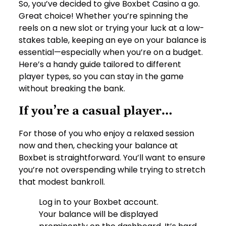
So, you’ve decided to give Boxbet Casino a go.
Great choice! Whether you’re spinning the
reels on a new slot or trying your luck at a low-
stakes table, keeping an eye on your balance is
essential—especially when you’re on a budget.
Here’s a handy guide tailored to different
player types, so you can stay in the game
without breaking the bank.
If you’re a casual player…
For those of you who enjoy a relaxed session
now and then, checking your balance at
Boxbet is straightforward. You’ll want to ensure
you’re not overspending while trying to stretch
that modest bankroll.
Log in to your Boxbet account.
Your balance will be displayed