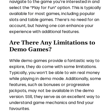
navigate to the game you’re interested in and
select the “Play for Fun” option. This is typically
available for most games, including popular
slots and table games. There’s no need for an
account, but having one can enhance your
experience with additional features.
Are There Any Limitations to
Demo Games?
While demo games provide a fantastic way to
explore, they do come with some limitations.
Typically, you won’t be able to win real money
while playing in demo mode. Additionally, some
features, such as bonuses or progressive
jackpots, may not be available in the demo
version. Still, they serve as an excellent way to
understand game mechanics and find your
favourites.