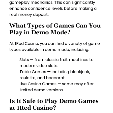
gameplay mechanics. This can significantly
enhance confidence levels before making a
real money deposit.
What Types of Games Can You
Play in Demo Mode?
At 1Red Casino, you can find a variety of game
types available in demo mode, including:
Slots — from classic fruit machines to
modern video slots.
Table Games — including blackjack,
roulette, and baccarat.
Live Casino Games — some may offer
limited demo versions.
Is It Safe to Play Demo Games
at 1Red Casino?