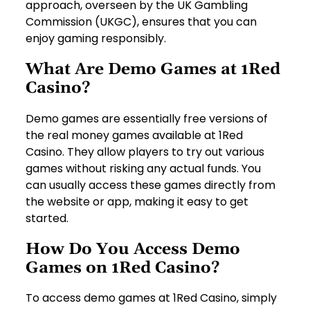
approach, overseen by the UK Gambling
Commission (UKGC), ensures that you can
enjoy gaming responsibly.
What Are Demo Games at 1Red
Casino?
Demo games are essentially free versions of
the real money games available at 1Red
Casino. They allow players to try out various
games without risking any actual funds. You
can usually access these games directly from
the website or app, making it easy to get
started.
How Do You Access Demo
Games on 1Red Casino?
To access demo games at 1Red Casino, simply