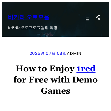
콘
텐
츠
바카라 오토모음
로
바카라 오토프로그램의 혁명
바
로
가
기
2025년 07월 08일
ADMIN
How to Enjoy
1red
for Free with Demo
Games