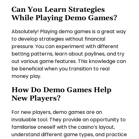
Can You Learn Strategies
While Playing Demo Games?
Absolutely! Playing demo games is a great way
to develop strategies without financial
pressure. You can experiment with different
betting patterns, learn about paylines, and try
out various game features. This knowledge can
be beneficial when you transition to real
money play.
How Do Demo Games Help
New Players?
For new players, demo games are an
invaluable tool. They provide an opportunity to
familiarise oneself with the casino’s layout,
understand different game types, and practice