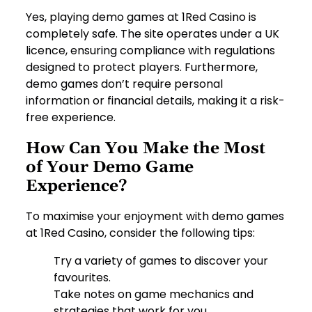
Yes, playing demo games at 1Red Casino is
completely safe. The site operates under a UK
licence, ensuring compliance with regulations
designed to protect players. Furthermore,
demo games don’t require personal
information or financial details, making it a risk-
free experience.
How Can You Make the Most
of Your Demo Game
Experience?
To maximise your enjoyment with demo games
at 1Red Casino, consider the following tips:
Try a variety of games to discover your
favourites.
Take notes on game mechanics and
strategies that work for you.