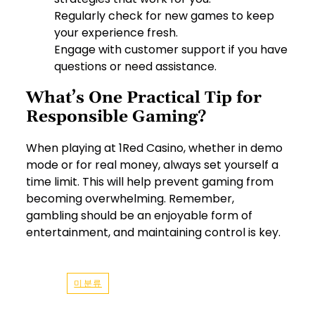
Regularly check for new games to keep
your experience fresh.
Engage with customer support if you have
questions or need assistance.
What’s One Practical Tip for
Responsible Gaming?
When playing at 1Red Casino, whether in demo
mode or for real money, always set yourself a
time limit. This will help prevent gaming from
becoming overwhelming. Remember,
gambling should be an enjoyable form of
entertainment, and maintaining control is key.
미분류