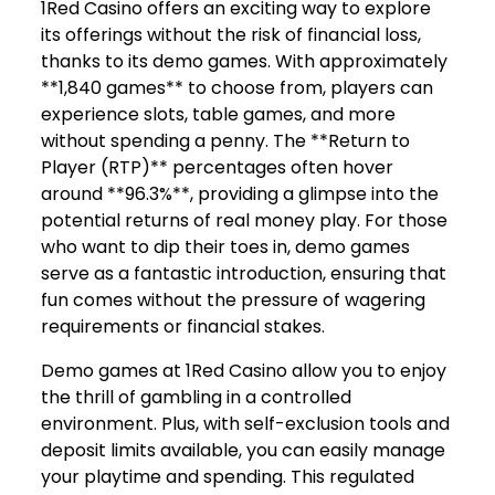
1Red Casino offers an exciting way to explore
its offerings without the risk of financial loss,
thanks to its demo games. With approximately
**1,840 games** to choose from, players can
experience slots, table games, and more
without spending a penny. The **Return to
Player (RTP)** percentages often hover
around **96.3%**, providing a glimpse into the
potential returns of real money play. For those
who want to dip their toes in, demo games
serve as a fantastic introduction, ensuring that
fun comes without the pressure of wagering
requirements or financial stakes.
Demo games at 1Red Casino allow you to enjoy
the thrill of gambling in a controlled
environment. Plus, with self-exclusion tools and
deposit limits available, you can easily manage
your playtime and spending. This regulated