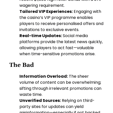
wagering requirement.
Tailored VIP Experiences:
Engaging with
the casino’s VIP programme enables
players to receive personalised offers and
invitations to exclusive events.
Real-time Updates:
Social media
platforms provide the latest news quickly,
allowing players to act fast—valuable
when time-sensitive promotions arise.
The Bad
Information Overload:
The sheer
volume of content can be overwhelming;
sifting through irrelevant promotions can
waste time.
Unverified Sources:
Relying on third-
party sites for updates can yield
misinformation—especially if not backed