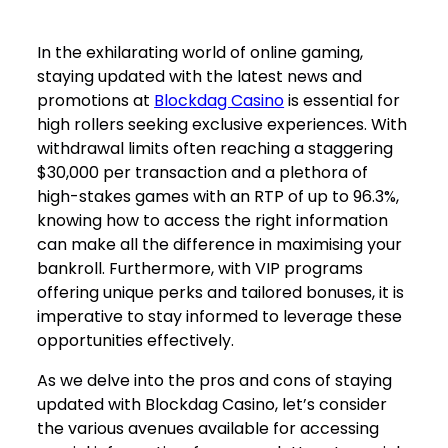
In the exhilarating world of online gaming,
staying updated with the latest news and
promotions at
Blockdag Casino
is essential for
high rollers seeking exclusive experiences. With
withdrawal limits often reaching a staggering
$30,000 per transaction and a plethora of
high-stakes games with an RTP of up to 96.3%,
knowing how to access the right information
can make all the difference in maximising your
bankroll. Furthermore, with VIP programs
offering unique perks and tailored bonuses, it is
imperative to stay informed to leverage these
opportunities effectively.
As we delve into the pros and cons of staying
updated with Blockdag Casino, let’s consider
the various avenues available for accessing