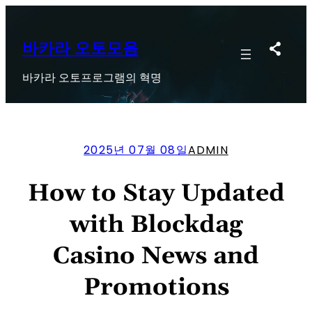
콘
텐
츠
바카라 오토모음
로
바카라 오토프로그램의 혁명
바
로
가
기
2025년 07월 08일
ADMIN
How to Stay Updated
with Blockdag
Casino News and
Promotions