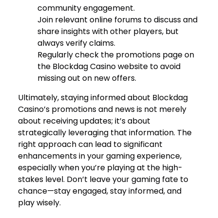
community engagement.
Join relevant online forums to discuss and
share insights with other players, but
always verify claims.
Regularly check the promotions page on
the Blockdag Casino website to avoid
missing out on new offers.
Ultimately, staying informed about Blockdag
Casino’s promotions and news is not merely
about receiving updates; it’s about
strategically leveraging that information. The
right approach can lead to significant
enhancements in your gaming experience,
especially when you’re playing at the high-
stakes level. Don’t leave your gaming fate to
chance—stay engaged, stay informed, and
play wisely.