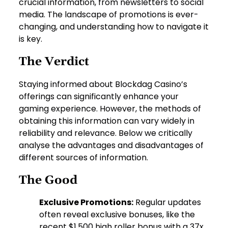
crucial information, from newsletters to social
media. The landscape of promotions is ever-
changing, and understanding how to navigate it
is key.
The Verdict
Staying informed about Blockdag Casino’s
offerings can significantly enhance your
gaming experience. However, the methods of
obtaining this information can vary widely in
reliability and relevance. Below we critically
analyse the advantages and disadvantages of
different sources of information.
The Good
Exclusive Promotions:
Regular updates
often reveal exclusive bonuses, like the
recent $1,500 high roller bonus with a 37x