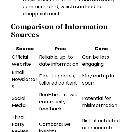
communicated, which can lead to
disappointment.
Comparison of Information
Sources
Source
Pros
Cons
Official
Reliable, up-to-
Can be less
Website
date information
engaging
Email
Direct updates,
May end up in
Newsletter
tailored content
spam
s
Real-time news,
Social
Potential for
community
Media
misinformation
feedback
Third-
Risk of outdated
Party
Comparative
or inaccurate
Review
insights