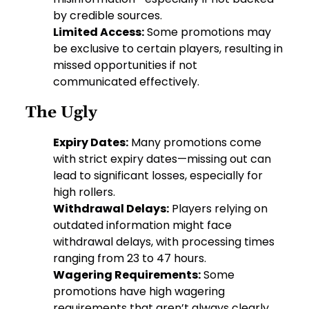
by credible sources.
Limited Access:
Some promotions may
be exclusive to certain players, resulting in
missed opportunities if not
communicated effectively.
The Ugly
Expiry Dates:
Many promotions come
with strict expiry dates—missing out can
lead to significant losses, especially for
high rollers.
Withdrawal Delays:
Players relying on
outdated information might face
withdrawal delays, with processing times
ranging from 23 to 47 hours.
Wagering Requirements:
Some
promotions have high wagering
requirements that aren’t always clearly