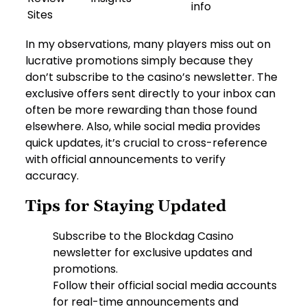
info
Sites
In my observations, many players miss out on
lucrative promotions simply because they
don’t subscribe to the casino’s newsletter. The
exclusive offers sent directly to your inbox can
often be more rewarding than those found
elsewhere. Also, while social media provides
quick updates, it’s crucial to cross-reference
with official announcements to verify
accuracy.
Tips for Staying Updated
Subscribe to the Blockdag Casino
newsletter for exclusive updates and
promotions.
Follow their official social media accounts
for real-time announcements and