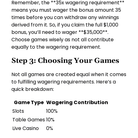
Remember, the **35x wagering requirement**
means you must wager the bonus amount 35
times before you can withdraw any winnings
derived from it. So, if you claim the full $1,000
bonus, you’ll need to wager **$35,000**.
Choose games wisely as not all contribute
equally to the wagering requirement.
Step 3: Choosing Your Games
Not all games are created equal when it comes
to fulfilling wagering requirements. Here’s a
quick breakdown:
Game Type
Wagering Contribution
Slots
100%
Table Games
10%
Live Casino
0%