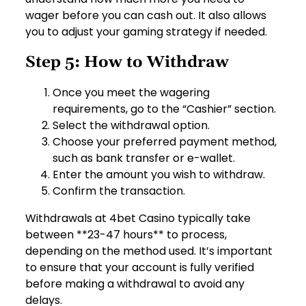
wager before you can cash out. It also allows
you to adjust your gaming strategy if needed.
Step 5: How to Withdraw
Once you meet the wagering
requirements, go to the “Cashier” section.
Select the withdrawal option.
Choose your preferred payment method,
such as bank transfer or e-wallet.
Enter the amount you wish to withdraw.
Confirm the transaction.
Withdrawals at 4bet Casino typically take
between **23-47 hours** to process,
depending on the method used. It’s important
to ensure that your account is fully verified
before making a withdrawal to avoid any
delays.