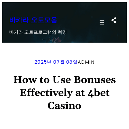
콘
텐
츠
바카라 오토모음
로
바카라 오토프로그램의 혁명
바
로
가
기
2025년 07월 08일
ADMIN
How to Use Bonuses
Effectively at 4bet
Casino