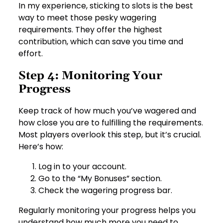
In my experience, sticking to slots is the best
way to meet those pesky wagering
requirements. They offer the highest
contribution, which can save you time and
effort.
Step 4: Monitoring Your
Progress
Keep track of how much you’ve wagered and
how close you are to fulfilling the requirements.
Most players overlook this step, but it’s crucial.
Here’s how:
Log in to your account.
Go to the “My Bonuses” section.
Check the wagering progress bar.
Regularly monitoring your progress helps you
understand how much more you need to