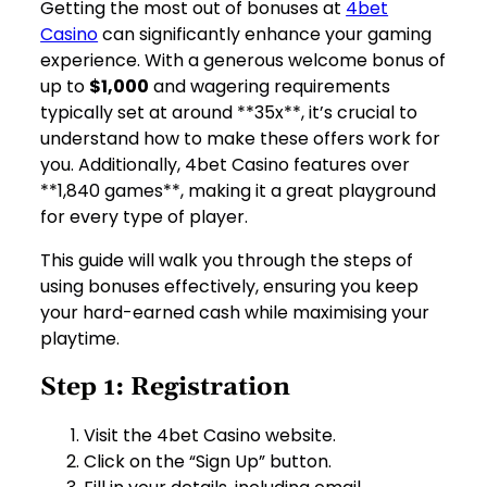
Getting the most out of bonuses at
4bet
Casino
can significantly enhance your gaming
experience. With a generous welcome bonus of
up to
$1,000
and wagering requirements
typically set at around **35x**, it’s crucial to
understand how to make these offers work for
you. Additionally, 4bet Casino features over
**1,840 games**, making it a great playground
for every type of player.
This guide will walk you through the steps of
using bonuses effectively, ensuring you keep
your hard-earned cash while maximising your
playtime.
Step 1: Registration
Visit the 4bet Casino website.
Click on the “Sign Up” button.