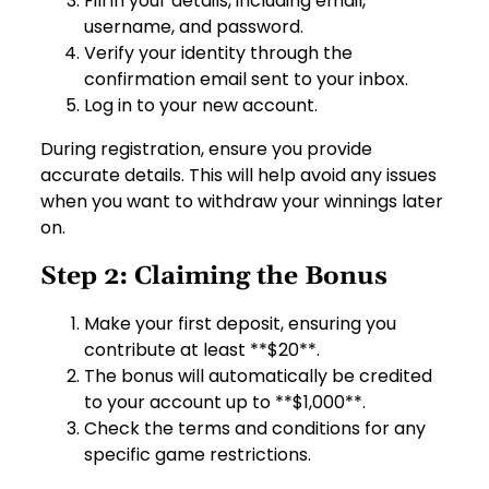
Fill in your details, including email,
username, and password.
Verify your identity through the
confirmation email sent to your inbox.
Log in to your new account.
During registration, ensure you provide
accurate details. This will help avoid any issues
when you want to withdraw your winnings later
on.
Step 2: Claiming the Bonus
Make your first deposit, ensuring you
contribute at least **$20**.
The bonus will automatically be credited
to your account up to **$1,000**.
Check the terms and conditions for any
specific game restrictions.