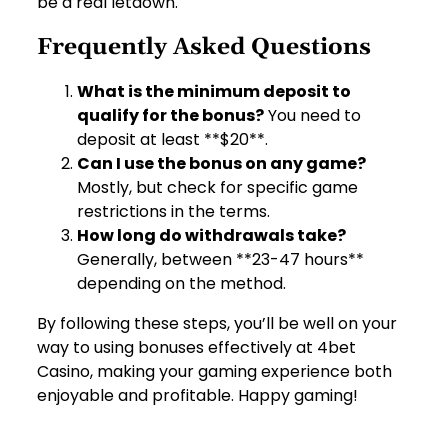
be a real letdown.
Frequently Asked Questions
What is the minimum deposit to
qualify for the bonus?
You need to
deposit at least **$20**.
Can I use the bonus on any game?
Mostly, but check for specific game
restrictions in the terms.
How long do withdrawals take?
Generally, between **23-47 hours**
depending on the method.
By following these steps, you’ll be well on your
way to using bonuses effectively at 4bet
Casino, making your gaming experience both
enjoyable and profitable. Happy gaming!