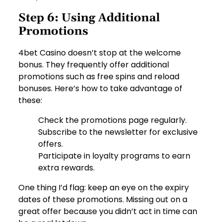
Step 6: Using Additional
Promotions
4bet Casino doesn’t stop at the welcome
bonus. They frequently offer additional
promotions such as free spins and reload
bonuses. Here’s how to take advantage of
these:
Check the promotions page regularly.
Subscribe to the newsletter for exclusive
offers.
Participate in loyalty programs to earn
extra rewards.
One thing I’d flag: keep an eye on the expiry
dates of these promotions. Missing out on a
great offer because you didn’t act in time can