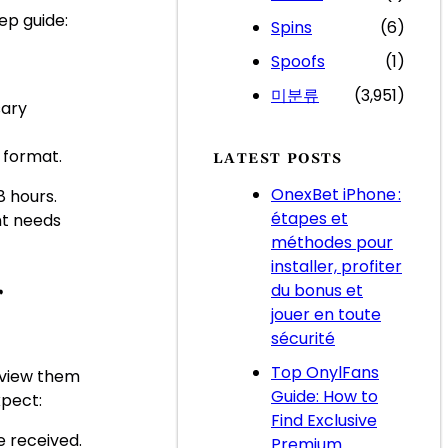
ep guide:
Spins
(6)
Spoofs
(1)
미분류
(3,951)
sary
 format.
LATEST POSTS
OnexBet iPhone :
8 hours.
étapes et
nt needs
méthodes pour
installer, profiter
r
du bonus et
jouer en toute
sécurité
Top OnylFans
eview them
Guide: How to
xpect:
Find Exclusive
e received.
Premium