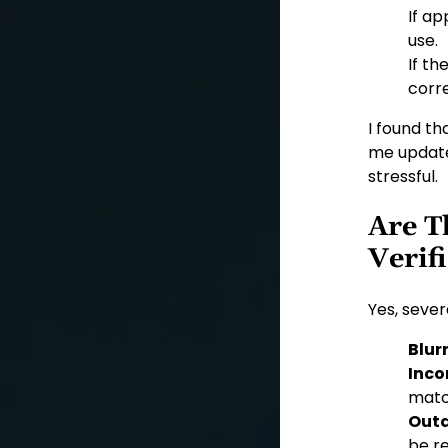
If ap
use.
If th
corr
I found t
me update
stressful.
Are T
Verif
Yes, seve
Blur
Inco
matc
Out
be r