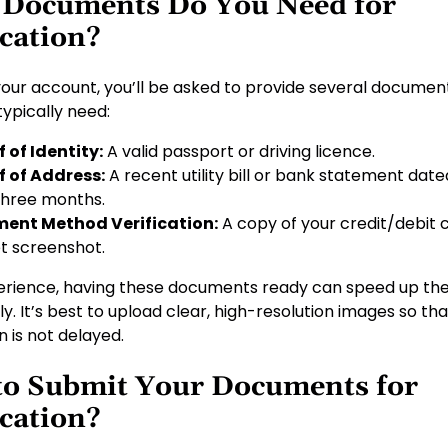
Documents Do You Need for
ication?
your account, you’ll be asked to provide several document
ypically need:
 of Identity:
A valid passport or driving licence.
f of Address:
A recent utility bill or bank statement date
 three months.
ent Method Verification:
A copy of your credit/debit 
et screenshot.
erience, having these documents ready can speed up th
tly. It’s best to upload clear, high-resolution images so th
on is not delayed.
o Submit Your Documents for
ication?