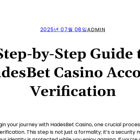
2025년 07월 08일
ADMIN
Step-by-Step Guide 
desBet Casino Acc
Verification
in your journey with HadesBet Casino, one crucial proces
rification. This step is not just a formality; it’s a securit
ur identity is protected while you enjoy gaming. If you’r