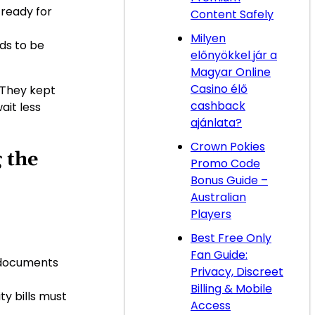
 ready for
Content Safely
Milyen
eds to be
előnyökkel jár a
Magyar Online
Casino élő
 They kept
cashback
ait less
ajánlata?
Crown Pokies
 the
Promo Code
Bonus Guide –
Australian
Players
Best Free Only
Fan Guide:
 documents
Privacy, Discreet
Billing & Mobile
ty bills must
Access