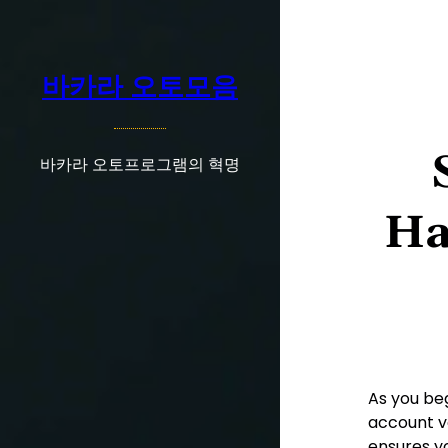
콘
텐
츠
바카라 오토모음
로
바
로
가
바카라 오토프로그램의 혁명
기
Ha
As you beg
account ve
ensures yo