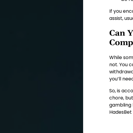
If you enc
assist, us
Can Y
Comp
While some
not. You 
withdrawal
you’ll nee
So, is acc
chore, but
gambling l
HadesBet h