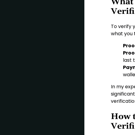
What 
Verif
To verify 
what you t
Proof
Proo
last
Paym
wall
In my exp
significan
verificati
How t
Verif