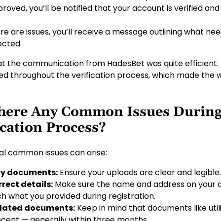
proved, you’ll be notified that your account is verified and
ere are issues, you’ll receive a message outlining what ne
ected.
hat the communication from HadesBet was quite efficient.
d throughout the verification process, which made the w
here Any Common Issues During
ication Process?
ral common issues can arise:
ry documents:
Ensure your uploads are clear and legible.
rrect details:
Make sure the name and address on your
h what you provided during registration.
dated documents:
Keep in mind that documents like utili
ecent — generally within three months.