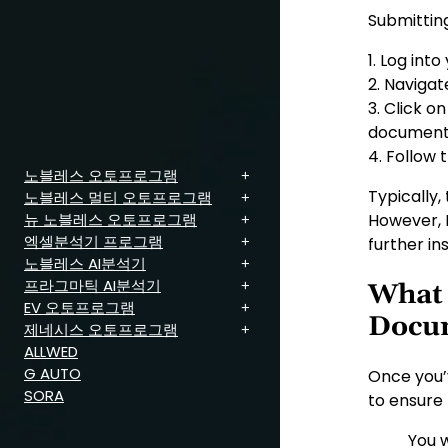
Submittin
1. Log int
2. Navigat
3. Click o
document
4. Follow 
노블레스 오토프로그램
Typically,
노블레스 멀티 오토프로그램
However, I
뉴 노블레스 오토프로그램
엑셀분석기 프로그램
further in
노블레스 AI분석기
프라그마틱 AI분석기
What 
EV 오토프로그램
Docu
제네시스 오토프로그램
ALLWED
G AUTO
Once you’
SORA
to ensure
You 