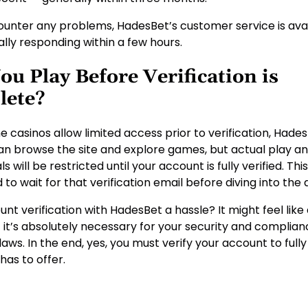
ounter any problems, HadesBet’s customer service is avai
ually responding within a few hours.
ou Play Before Verification is
lete?
 casinos allow limited access prior to verification, Hade
can browse the site and explore games, but actual play a
s will be restricted until your account is fully verified. Th
d to wait for that verification email before diving into the 
ount verification with HadesBet a hassle? It might feel like 
 it’s absolutely necessary for your security and complian
aws. In the end, yes, you must verify your account to full
as to offer.