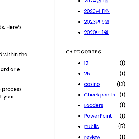
2024년 1월
2023년 11월
2023년 9월
s. Here’s
2020년 1월
CATEGORIES
d within the
12
(1)
card or e-
25
(1)
casino
(12)
e process
Checkpoints
(1)
at your
Loaders
(1)
PowerPoint
(1)
public
(5)
review
(1)