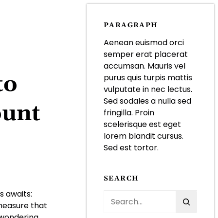
PARAGRAPH
Aenean euismod orci
semper erat placerat
accumsan. Mauris vel
to
purus quis turpis mattis
vulputate in nec lectus.
Sed sodales a nulla sed
ount
fringilla. Proin
scelerisque est eget
lorem blandit cursus.
Sed est tortor.
SEARCH
s awaits:
S
y measure that
e
e wondering