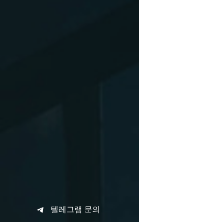
텔레그램 문의