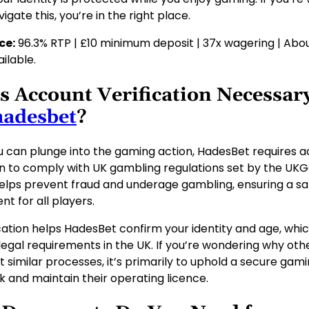
igate this, you’re in the right place.
ce:
96.3% RTP | £10 minimum deposit | 37x wagering | Abou
ilable.
s Account Verification Necessary
 hadesbet
?
u can plunge into the gaming action, HadesBet requires 
on to comply with UK gambling regulations set by the UKG
elps prevent fraud and underage gambling, ensuring a sa
t for all players.
cation helps HadesBet confirm your identity and age, which
legal requirements in the UK. If you’re wondering why oth
similar processes, it’s primarily to uphold a secure gam
 and maintain their operating licence.