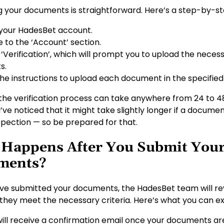
g your documents is straightforward. Here’s a step-by-st
o your HadesBet account.
e to the ‘Account’ section.
n ‘Verification’, which will prompt you to upload the neces
s.
the instructions to upload each document in the specified
 the verification process can take anywhere from 24 to 4
’ve noticed that it might take slightly longer if a docume
spection — so be prepared for that.
Happens After You Submit You
ments?
ve submitted your documents, the HadesBet team will r
 they meet the necessary criteria. Here’s what you can e
will receive a confirmation email once your documents ar