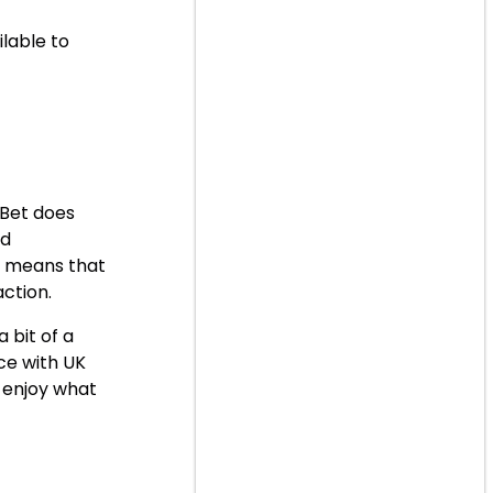
lable to
sBet does
nd
is means that
action.
a bit of a
ce with UK
y enjoy what