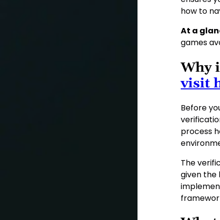
how to nav
At a glan
games ava
Why i
visit
Before yo
verificati
process h
environmen
The verifi
given the 
implement 
framework