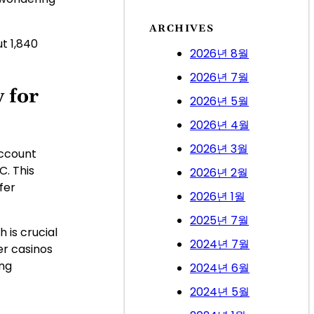
a
r
ARCHIVES
c
t 1,840
h
2026년 8월
2026년 7월
 for
2026년 5월
2026년 4월
2026년 3월
account
C. This
2026년 2월
fer
2026년 1월
2025년 7월
 is crucial
2024년 7월
er casinos
ing
2024년 6월
2024년 5월