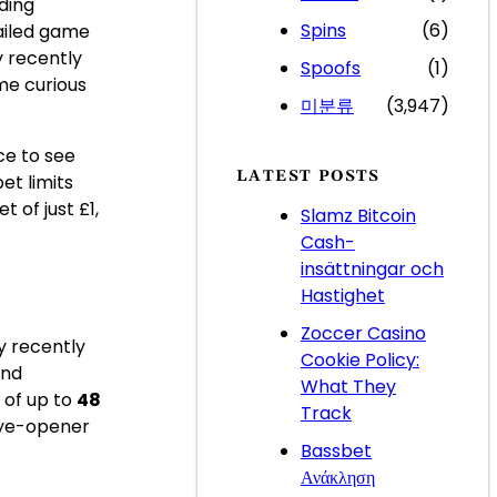
uding
Spins
(6)
tailed game
y recently
Spoofs
(1)
me curious
미분류
(3,947)
ce to see
LATEST POSTS
t limits
 of just £1,
Slamz Bitcoin
Cash-
insättningar och
Hastighet
Zoccer Casino
y recently
Cookie Policy:
und
What They
 of up to
48
Track
 eye-opener
Bassbet
Ανάκληση