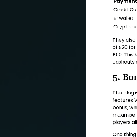
Payment
Credit Ca
E-wallet
Cryptocu
They also 
of £20 for
£50. This 
cashouts e
5. Bo
This blog 
features V
bonus, wh
maximise 
players al
One thing