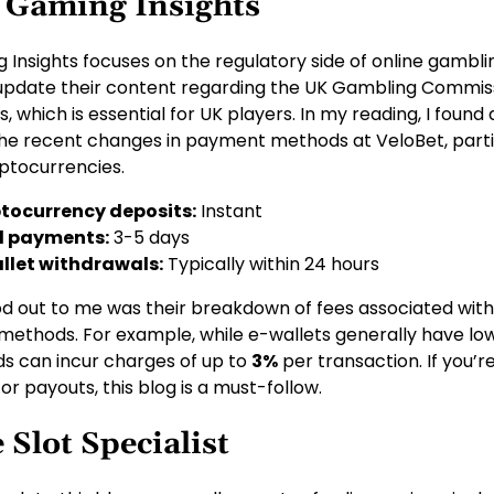
 Gaming Insights
Insights focuses on the regulatory side of online gambli
 update their content regarding the UK Gambling Commi
s, which is essential for UK players. In my reading, I found
he recent changes in payment methods at VeloBet, parti
yptocurrencies.
tocurrency deposits:
Instant
 payments:
3-5 days
llet withdrawals:
Typically within 24 hours
d out to me was their breakdown of fees associated with 
ethods. For example, while e-wallets generally have low
s can incur charges of up to
3%
per transaction. If you’r
r payouts, this blog is a must-follow.
 Slot Specialist