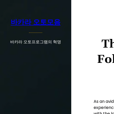
콘
텐
츠
바카라 오토모음
로
바
로
Th
가
바카라 오토프로그램의 혁명
기
Fo
As an avid
experienc
with the l