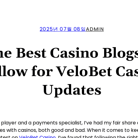
2025년 07월 08일
ADMIN
e Best Casino Blogs
llow for VeloBet Ca
Updates
 player and a payments specialist, I’ve had my fair share 
es with casinos, both good and bad. When it comes to ke
atest on
VeloBet Casino
, I’ve found that following the righ