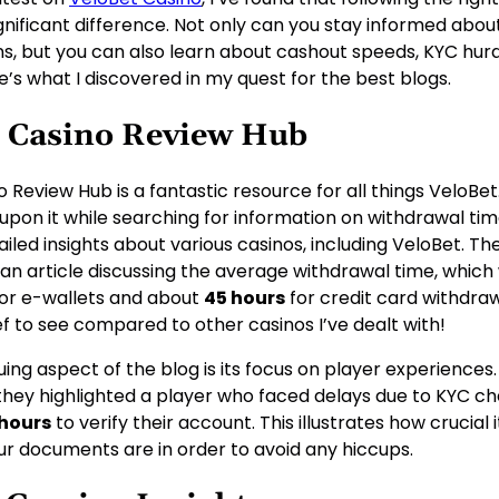
nificant difference. Not only can you stay informed abou
s, but you can also learn about cashout speeds, KYC hurd
’s what I discovered in my quest for the best blogs.
e Casino Review Hub
 Review Hub is a fantastic resource for all things VeloBet. 
pon it while searching for information on withdrawal tim
ailed insights about various casinos, including VeloBet. Th
 an article discussing the average withdrawal time, whic
or e-wallets and about
45 hours
for credit card withdraw
ef to see compared to other casinos I’ve dealt with!
uing aspect of the blog is its focus on player experiences.
they highlighted a player who faced delays due to KYC ch
 hours
to verify their account. This illustrates how crucial it
ur documents are in order to avoid any hiccups.