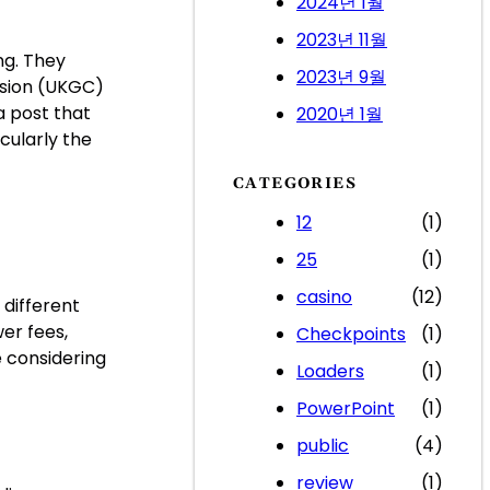
2024년 1월
2023년 11월
ng. They
2023년 9월
ssion (UKGC)
 a post that
2020년 1월
cularly the
CATEGORIES
12
(1)
25
(1)
casino
(12)
different
er fees,
Checkpoints
(1)
e considering
Loaders
(1)
PowerPoint
(1)
public
(4)
review
(1)