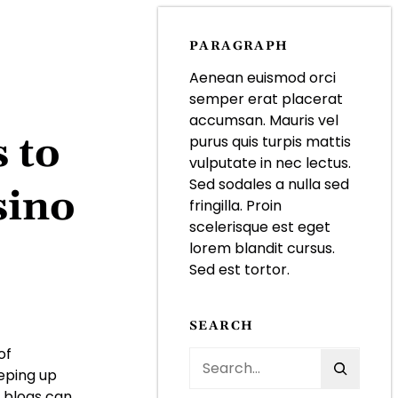
PARAGRAPH
Aenean euismod orci
semper erat placerat
accumsan. Mauris vel
 to
purus quis turpis mattis
vulputate in nec lectus.
Sed sodales a nulla sed
sino
fringilla. Proin
scelerisque est eget
lorem blandit cursus.
Sed est tortor.
SEARCH
of
S
eping up
e
t blogs can