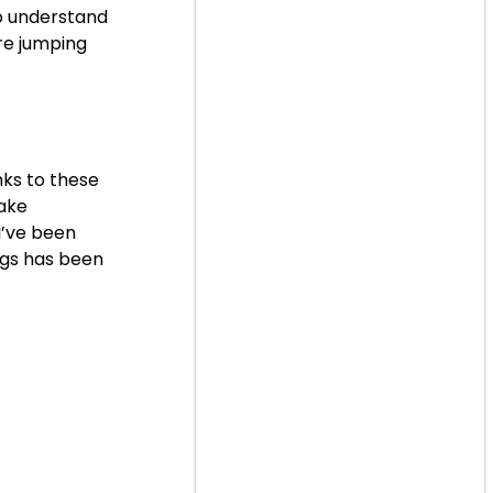
o understand
ore jumping
nks to these
make
I’ve been
ogs has been