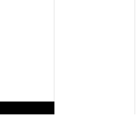
Minimales sur