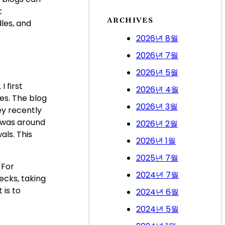
a
t
r
ARCHIVES
les, and
c
h
2026년 8월
2026년 7월
2026년 5월
I first
2026년 4월
es. The blog
2026년 3월
ey recently
h was around
2026년 2월
als. This
2026년 1월
2025년 7월
 For
2024년 7월
ecks, taking
 is to
2024년 6월
2024년 5월