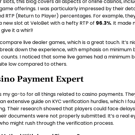
r slots, this blog covers all aspects of online casinos, incl
game offerings. I was particularly impressed by their de
nd RTP (Return to Player) percentages. For example, the
 new slot at VeloBet with a hefty RTP of
96.3%
. It made 
give it a whirl!
compare live dealer games, which is a great touch. It’s ni
reak down the experience, with emphasis on minimum be
counts. I noticed that some live games had a minimum bet
uite low compared to others.
sino Payment Expert
is my go-to for all things related to casino payments. The
an extensive guide on KYC verification hurdles, which I fo
ng. Their research showed that players could face delays
their documents were not properly submitted. It’s a real
who might rush through the verification process.