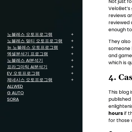
Not just fo
VeloBet’s 
reviews a
reviewed a
enough to 
노블레스 오토프로그램
노블레스 멀티 오토프로그램
They also 
뉴 노블레스 오토프로그램
someone b
엑셀분석기 프로그램
and game 
노블레스 AI분석기
which is q
프라그마틱 AI분석기
EV 오토프로그램
4. Ca
제네시스 오토프로그램
ALLWED
This blog 
G AUTO
published 
SORA
enlighteni
hours
if 
for those 