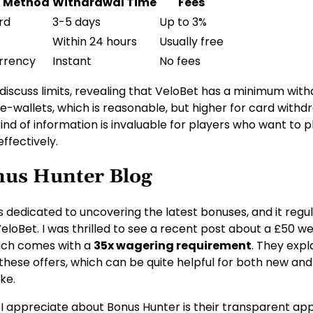
 Method
Withdrawal Time
Fees
rd
3-5 days
Up to 3%
Within 24 hours
Usually free
rrency
Instant
No fees
discuss limits, revealing that VeloBet has a minimum with
 e-wallets, which is reasonable, but higher for card withd
kind of information is invaluable for players who want to p
ffectively.
nus Hunter Blog
is dedicated to uncovering the latest bonuses, and it regul
eloBet. I was thrilled to see a recent post about a £50 
ich comes with a
35x wagering requirement
. They expl
these offers, which can be quite helpful for both new an
ike.
 I appreciate about Bonus Hunter is their transparent ap