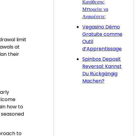
Κατάθεσης:
Μπορείτε να
Αναιρέσετε;
Vegasino Démo
Gratuite comme
drawal limit
Outil
rawals at
d’Apprentissage
lan their
Spinbos Deposit
Reversal: Kannst
Du Rückgängig
Machen?
arly
welcome
ain how to
d seasoned
proach to