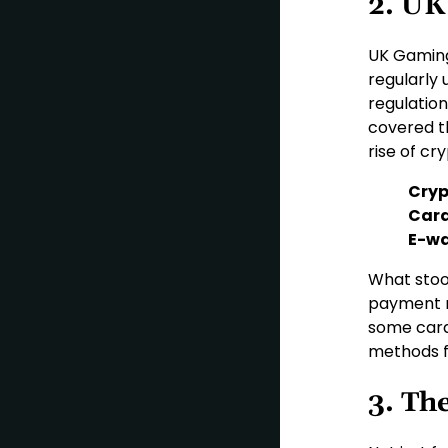
2. UK
UK Gaming 
regularly
regulation
covered t
rise of cr
Cryp
Card
E-wa
What stoo
payment m
some card
methods fo
3. The