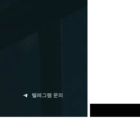
텔레그램 문의
PREVIOUS
Alfabet Cas
l’Histoire d