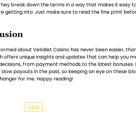
They break down the terms in a way that makes it easy t
e getting into. Just make sure to read the fine print bef
usion
nformed about VeloBet Casino has never been easier, tha
ch offers unique insights and updates that can help you 
decisions, from payment methods to the latest bonuses. 
 slow payouts in the past, so keeping an eye on these bl
anger for me. Happy reading!
미분류