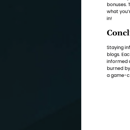
bonuses. 
what you’r
in!
Concl
Staying i
blogs. Ea
informed 
burned by
a game-ch