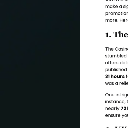
make a sig
promotion
more. Here
1. Th
The Casino
stumbled u
offers det
published
31 hours
f
was a reli
One intrig
instance, 
nearly
72
ensure yo