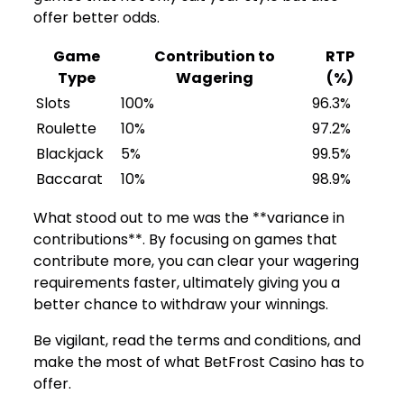
offer better odds.
Game
Contribution to
RTP
Type
Wagering
(%)
Slots
100%
96.3%
Roulette
10%
97.2%
Blackjack
5%
99.5%
Baccarat
10%
98.9%
What stood out to me was the **variance in
contributions**. By focusing on games that
contribute more, you can clear your wagering
requirements faster, ultimately giving you a
better chance to withdraw your winnings.
Be vigilant, read the terms and conditions, and
make the most of what BetFrost Casino has to
offer.