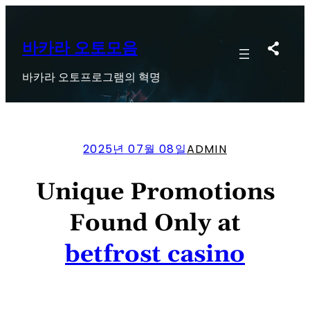
콘
텐
츠
바카라 오토모음
로
바카라 오토프로그램의 혁명
바
로
가
기
2025년 07월 08일
ADMIN
Unique Promotions
Found Only at
betfrost casino