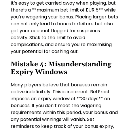
It’s easy to get carried away when playing, but
there’s a **maximum bet limit of EUR 5** while
you’re wagering your bonus. Placing larger bets
can not only lead to bonus forfeiture but also
get your account flagged for suspicious
activity. Stick to the limit to avoid
complications, and ensure you’re maximising
your potential for cashing out.
Mistake 4: Misunderstanding
Expiry Windows
Many players believe that bonuses remain
active indefinitely. This is incorrect. BetFrost
imposes an expiry window of **30 days** on
bonuses. If you don’t meet the wagering
requirements within this period, your bonus and
any potential winnings will vanish. Set
reminders to keep track of your bonus expiry,