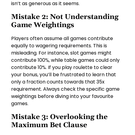
isn’t as generous as it seems.
Mistake 2: Not Understanding
Game Weightings
Players often assume all games contribute
equally to wagering requirements. This is
misleading. For instance, slot games might
contribute 100%, while table games could only
contribute 10%. If you play roulette to clear
your bonus, you’ll be frustrated to learn that
only a fraction counts towards that 35x
requirement. Always check the specific game
weightings before diving into your favourite
games.
Mistake 3: Overlooking the
Maximum Bet Clause