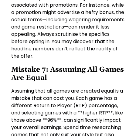
associated with promotions. For instance, while
a promotion might advertise a hefty bonus, the
actual terms—including wagering requirements
and game restrictions—can render it less
appealing. Always scrutinise the specifics
before opting in. You may discover that the
headline numbers don’t reflect the reality of
the offer.
Mistake 7: Assuming All Games
Are Equal
Assuming that all games are created equal is a
mistake that can cost you. Each game has a
different Return to Player (RTP) percentage,
and selecting games with a **higher RTP**, like
those above **96%**, can significantly impact
your overall earnings. Spend time researching
games that not only suit your style but also