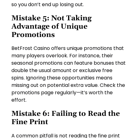
so you don’t end up losing out.
Mistake 5: Not Taking
Advantage of Unique
Promotions
BetFrost Casino offers unique promotions that
many players overlook. For instance, their
seasonal promotions can feature bonuses that
double the usual amount or exclusive free
spins. Ignoring these opportunities means
missing out on potential extra value. Check the
promotions page regularly—it’s worth the
effort.
Mistake 6: Failing to Read the
Fine Print
A common pitfall is not reading the fine print