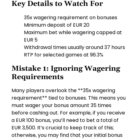
Key Details to Watch For
35x wagering requirement on bonuses
Minimum deposit of EUR 20
Maximum bet while wagering capped at
EUR 5
Withdrawal times usually around 37 hours
RTP for selected games at 96.3%
Mistake 1: Ignoring Wagering
Requirements
Many players overlook the **35x wagering
requirement** tied to bonuses. This means you
must wager your bonus amount 35 times
before cashing out. For example, if you receive
a EUR 100 bonus, you’ll need to bet a total of
EUR 3,500. It’s crucial to keep track of this;
otherwise, you may find that your initial bonus