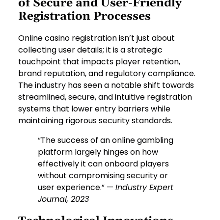
of Secure and User-Friendly
Registration Processes
Online casino registration isn’t just about
collecting user details; it is a strategic
touchpoint that impacts player retention,
brand reputation, and regulatory compliance.
The industry has seen a notable shift towards
streamlined, secure, and intuitive registration
systems that lower entry barriers while
maintaining rigorous security standards.
“The success of an online gambling
platform largely hinges on how
effectively it can onboard players
without compromising security or
user experience.” —
Industry Expert
Journal, 2023