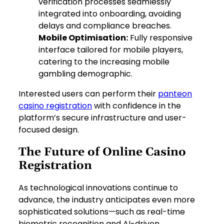
verification processes seamlessly
integrated into onboarding, avoiding
delays and compliance breaches.
Mobile Optimisation:
Fully responsive
interface tailored for mobile players,
catering to the increasing mobile
gambling demographic.
Interested users can perform their
panteon
casino registration
with confidence in the
platform’s secure infrastructure and user-
focused design.
The Future of Online Casino
Registration
As technological innovations continue to
advance, the industry anticipates even more
sophisticated solutions—such as real-time
biometric recognition and AI-driven