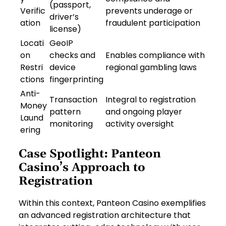
(passport,
Verific
prevents underage or
driver’s
ation
fraudulent participation
license)
Locati
GeoIP
on
checks and
Enables compliance with
Restri
device
regional gambling laws
ctions
fingerprinting
Anti-
Transaction
Integral to registration
Money
pattern
and ongoing player
Laund
monitoring
activity oversight
ering
Case Spotlight: Panteon
Casino’s Approach to
Registration
Within this context, Panteon Casino exemplifies
an advanced registration architecture that