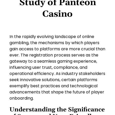
Study of Panteon
Casino
In the rapidly evolving landscape of online
gambling, the mechanisms by which players
gain access to platforms are more crucial than
ever. The registration process serves as the
gateway to a seamless gaming experience,
influencing user trust, compliance, and
operational efficiency. As industry stakeholders
seek innovative solutions, certain platforms
exemplify best practices and technological
advancements that shape the future of player
onboarding.
Understanding the Significance