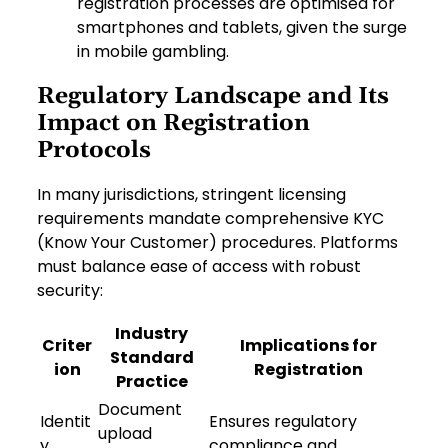
registration processes are optimised for
smartphones and tablets, given the surge
in mobile gambling.
Regulatory Landscape and Its
Impact on Registration
Protocols
In many jurisdictions, stringent licensing
requirements mandate comprehensive KYC
(Know Your Customer) procedures. Platforms
must balance ease of access with robust
security:
Industry
Criter
Implications for
Standard
ion
Registration
Practice
Document
Identit
Ensures regulatory
upload
y
compliance and