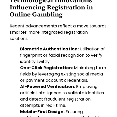
Technological Innovations
Influencing Registration in
Online Gambling
Recent advancements reflect a move towards
smarter, more integrated registration
solutions:
Biometric Authentication:
Utilisation of
fingerprint or facial recognition to verify
identity swiftly.
One-Click Registration:
Minimising form
fields by leveraging existing social media
or payment account credentials.
AI-Powered Verification:
Employing
artificial intelligence to validate identities
and detect fraudulent registration
attempts in real-time.
Mobile-First Design:
Ensuring