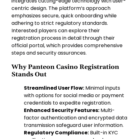
integrates cutting-edge technology with user-
centric design. The platform’s approach
emphasizes secure, quick onboarding while
adhering to strict regulatory standards.
Interested players can explore their
registration process in detail through their
official portal, which provides comprehensive
steps and security assurances.
Why Panteon Casino Registration
Stands Out
Streamlined User Flow:
Minimal inputs
with options for social media or payment
credentials to expedite registration.
Enhanced Security Features:
Multi-
factor authentication and encrypted data
transmission safeguard user information.
Regulatory Compliance:
Built-in KYC