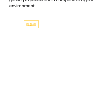
environment.
미분류