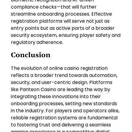
compliance checks—that will further
streamline onboarding processes. Effective
registration platforms will serve not just as
entry points but as active parts of a broader
security ecosystem, ensuring player safety and
regulatory adherence.
Conclusion
The evolution of online casino registration
reflects a broader trend towards automation,
security, and user-centric design. Platforms
like Panteon Casino are leading the way by
integrating these innovations into their
onboarding processes, setting new standards
in the industry. For players and operators alike,
reliable registration systems are fundamental
to fostering trust and delivering a seamless
gaming experience in a competitive digital