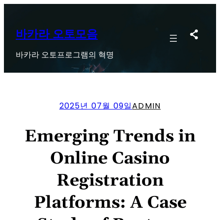
콘
텐
츠
바카라 오토모음
로
바카라 오토프로그램의 혁명
바
로
가
기
2025년 07월 09일
ADMIN
Emerging Trends in
Online Casino
Registration
Platforms: A Case