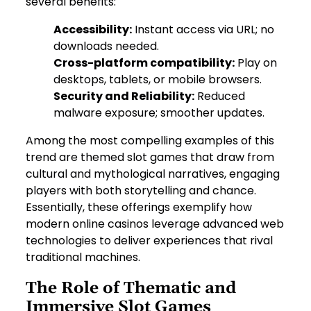
several benefits:
Accessibility:
Instant access via URL; no
downloads needed.
Cross-platform compatibility:
Play on
desktops, tablets, or mobile browsers.
Security and Reliability:
Reduced
malware exposure; smoother updates.
Among the most compelling examples of this
trend are themed slot games that draw from
cultural and mythological narratives, engaging
players with both storytelling and chance.
Essentially, these offerings exemplify how
modern online casinos leverage advanced web
technologies to deliver experiences that rival
traditional machines.
The Role of Thematic and
Immersive Slot Games