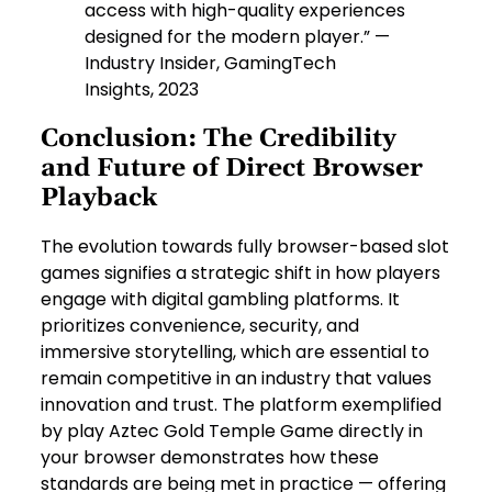
access with high-quality experiences
designed for the modern player.” —
Industry Insider, GamingTech
Insights, 2023
Conclusion: The Credibility
and Future of Direct Browser
Playback
The evolution towards fully browser-based slot
games signifies a strategic shift in how players
engage with digital gambling platforms. It
prioritizes convenience, security, and
immersive storytelling, which are essential to
remain competitive in an industry that values
innovation and trust. The platform exemplified
by play Aztec Gold Temple Game directly in
your browser demonstrates how these
standards are being met in practice — offering