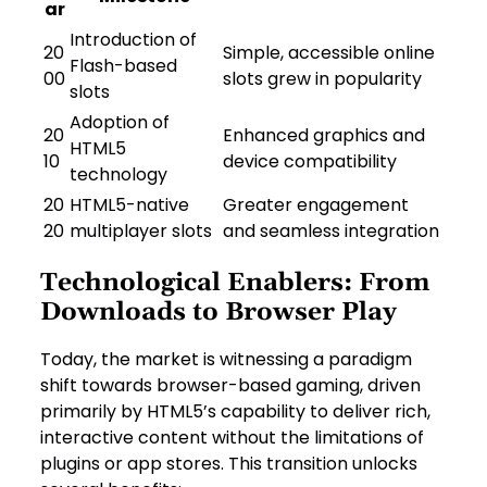
ar
Introduction of
20
Simple, accessible online
Flash-based
00
slots grew in popularity
slots
Adoption of
20
Enhanced graphics and
HTML5
10
device compatibility
technology
20
HTML5-native
Greater engagement
20
multiplayer slots
and seamless integration
Technological Enablers: From
Downloads to Browser Play
Today, the market is witnessing a paradigm
shift towards browser-based gaming, driven
primarily by HTML5’s capability to deliver rich,
interactive content without the limitations of
plugins or app stores. This transition unlocks