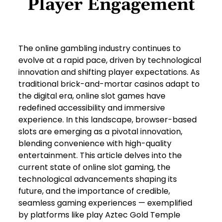
Player Engagement
The online gambling industry continues to
evolve at a rapid pace, driven by technological
innovation and shifting player expectations. As
traditional brick-and-mortar casinos adapt to
the digital era, online slot games have
redefined accessibility and immersive
experience. In this landscape, browser-based
slots are emerging as a pivotal innovation,
blending convenience with high-quality
entertainment. This article delves into the
current state of online slot gaming, the
technological advancements shaping its
future, and the importance of credible,
seamless gaming experiences — exemplified
by platforms like play Aztec Gold Temple