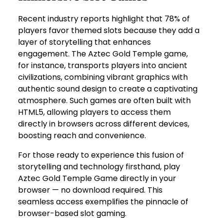
Recent industry reports highlight that 78% of
players favor themed slots because they add a
layer of storytelling that enhances
engagement. The Aztec Gold Temple game,
for instance, transports players into ancient
civilizations, combining vibrant graphics with
authentic sound design to create a captivating
atmosphere. Such games are often built with
HTML5, allowing players to access them
directly in browsers across different devices,
boosting reach and convenience.
For those ready to experience this fusion of
storytelling and technology firsthand, play
Aztec Gold Temple Game directly in your
browser — no download required. This
seamless access exemplifies the pinnacle of
browser-based slot gaming.