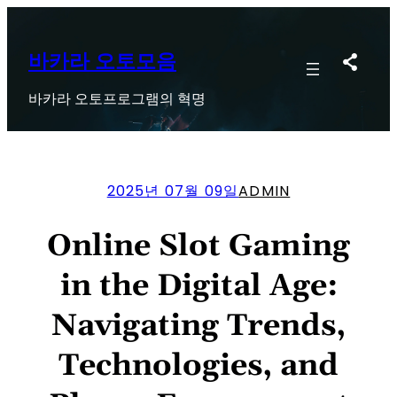
콘
텐
츠
바카라 오토모음
로
바카라 오토프로그램의 혁명
바
로
가
기
2025년 07월 09일
ADMIN
Online Slot Gaming
in the Digital Age:
Navigating Trends,
Technologies, and