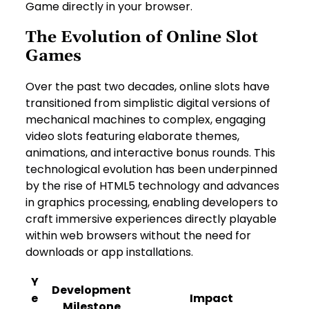
Game directly in your browser.
The Evolution of Online Slot
Games
Over the past two decades, online slots have
transitioned from simplistic digital versions of
mechanical machines to complex, engaging
video slots featuring elaborate themes,
animations, and interactive bonus rounds. This
technological evolution has been underpinned
by the rise of HTML5 technology and advances
in graphics processing, enabling developers to
craft immersive experiences directly playable
within web browsers without the need for
downloads or app installations.
Y
Development
e
Impact
Milestone