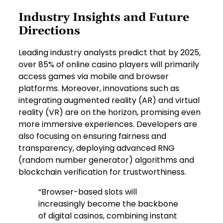
Industry Insights and Future
Directions
Leading industry analysts predict that by 2025,
over 85% of online casino players will primarily
access games via mobile and browser
platforms. Moreover, innovations such as
integrating augmented reality (AR) and virtual
reality (VR) are on the horizon, promising even
more immersive experiences. Developers are
also focusing on ensuring fairness and
transparency, deploying advanced RNG
(random number generator) algorithms and
blockchain verification for trustworthiness.
“Browser-based slots will
increasingly become the backbone
of digital casinos, combining instant