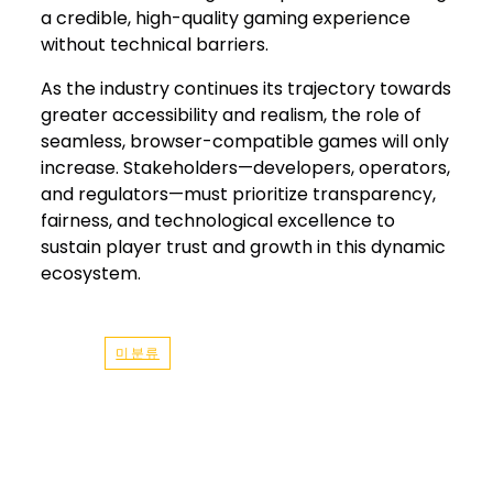
a credible, high-quality gaming experience
without technical barriers.
As the industry continues its trajectory towards
greater accessibility and realism, the role of
seamless, browser-compatible games will only
increase. Stakeholders—developers, operators,
and regulators—must prioritize transparency,
fairness, and technological excellence to
sustain player trust and growth in this dynamic
ecosystem.
미분류