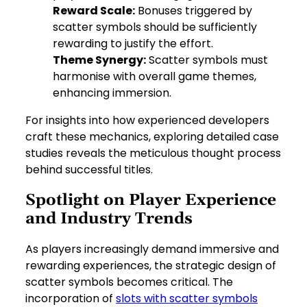
Reward Scale:
Bonuses triggered by
scatter symbols should be sufficiently
rewarding to justify the effort.
Theme Synergy:
Scatter symbols must
harmonise with overall game themes,
enhancing immersion.
For insights into how experienced developers
craft these mechanics, exploring detailed case
studies reveals the meticulous thought process
behind successful titles.
Spotlight on Player Experience
and Industry Trends
As players increasingly demand immersive and
rewarding experiences, the strategic design of
scatter symbols becomes critical. The
incorporation of
slots with scatter symbols