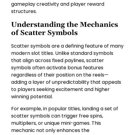
gameplay creativity and player reward
structures.
Understanding the Mechanics
of Scatter Symbols
Scatter symbols are a defining feature of many
modern slot titles. Unlike standard symbols
that align across fixed paylines, scatter
symbols often activate bonus features
regardless of their position on the reels—
adding a layer of unpredictability that appeals
to players seeking excitement and higher
winning potential.
For example, in popular titles, landing a set of
scatter symbols can trigger free spins,
multipliers, or unique mini-games. This
mechanic not only enhances the