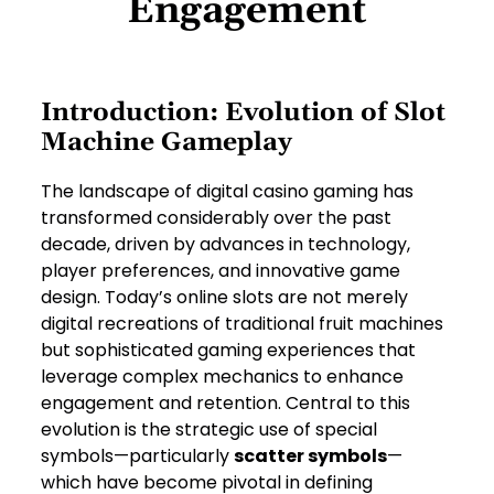
Engagement
Introduction: Evolution of Slot
Machine Gameplay
The landscape of digital casino gaming has
transformed considerably over the past
decade, driven by advances in technology,
player preferences, and innovative game
design. Today’s online slots are not merely
digital recreations of traditional fruit machines
but sophisticated gaming experiences that
leverage complex mechanics to enhance
engagement and retention. Central to this
evolution is the strategic use of special
symbols—particularly
scatter symbols
—
which have become pivotal in defining