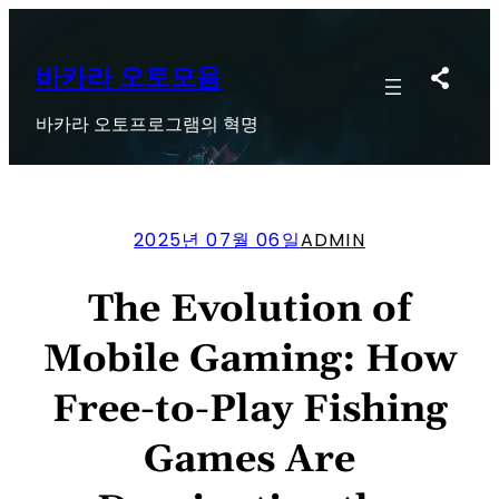
콘
텐
츠
바카라 오토모음
로
바카라 오토프로그램의 혁명
바
로
가
기
2025년 07월 06일
ADMIN
The Evolution of
Mobile Gaming: How
Free-to-Play Fishing
Games Are