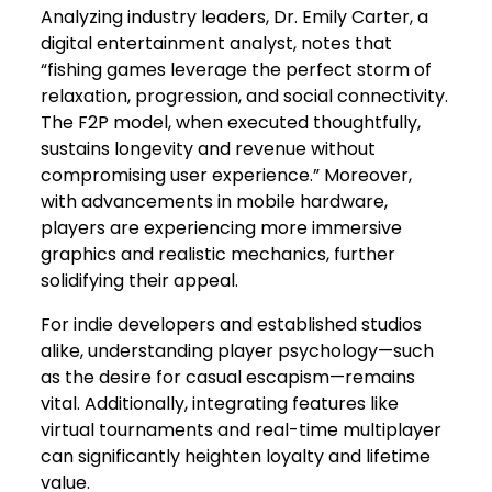
Analyzing industry leaders, Dr. Emily Carter, a
digital entertainment analyst, notes that
“fishing games leverage the perfect storm of
relaxation, progression, and social connectivity.
The F2P model, when executed thoughtfully,
sustains longevity and revenue without
compromising user experience.” Moreover,
with advancements in mobile hardware,
players are experiencing more immersive
graphics and realistic mechanics, further
solidifying their appeal.
For indie developers and established studios
alike, understanding player psychology—such
as the desire for casual escapism—remains
vital. Additionally, integrating features like
virtual tournaments and real-time multiplayer
can significantly heighten loyalty and lifetime
value.