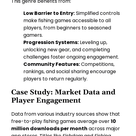
This genre benefits from:
Low Barrier to Entry:
Simplified controls
make fishing games accessible to all
players, from beginners to seasoned
gamers.
Progression Systems:
Leveling up,
unlocking new gear, and completing
challenges foster ongoing engagement.
Community Features:
Competitions,
rankings, and social sharing encourage
players to return regularly.
Case Study: Market Data and
Player Engagement
Data from various industry sources show that
free-to-play fishing games average over
10
million downloads per month
across major
app stores. Titles like
Fishdom
and
Fishing