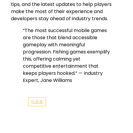
tips, and the latest updates to help players
make the most of their experience and
developers stay ahead of industry trends.
“The most successful mobile games
are those that blend accessible
gameplay with meaningful
progression. Fishing games exemplify
this, offering calming yet
competitive entertainment that
keeps players hooked.” — Industry
Expert, Jane Williams
미분류