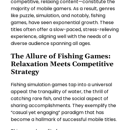
competitive, relaxing content—constitute the
majority of mobile gamers. As a result, genres
like puzzle, simulation, and notably, fishing
games, have seen exponential growth. These
titles often offer a slow-paced, stress-relieving
experience, aligning well with the needs of a
diverse audience spanning all ages.
The Allure of Fishing Games:
Relaxation Meets Competitive
Strategy
Fishing simulation games tap into a universal
appeal: the tranquility of water, the thrill of
catching rare fish, and the social aspect of
sharing accomplishments. They exemplify the
“casual yet engaging” paradigm that has
become a hallmark of successful mobile titles.