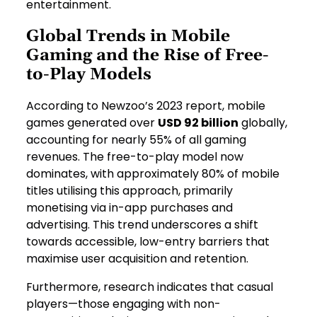
entertainment.
Global Trends in Mobile
Gaming and the Rise of Free-
to-Play Models
According to Newzoo’s 2023 report, mobile
games generated over
USD 92 billion
globally,
accounting for nearly 55% of all gaming
revenues. The free-to-play model now
dominates, with approximately 80% of mobile
titles utilising this approach, primarily
monetising via in-app purchases and
advertising. This trend underscores a shift
towards accessible, low-entry barriers that
maximise user acquisition and retention.
Furthermore, research indicates that casual
players—those engaging with non-