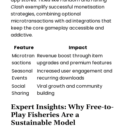
Clash
exemplify successful monetisation
strategies, combining optional
microtransactions with ad integrations that
keep the core gameplay accessible and
addictive.
Feature
Impact
Microtran
Revenue boost through item
sactions
upgrades and premium features
Seasonal
Increased user engagement and
Events
recurring downloads
Social
Viral growth and community
Sharing
building
Expert Insights: Why Free-to-
Play Fisheries Are a
Sustainable Model