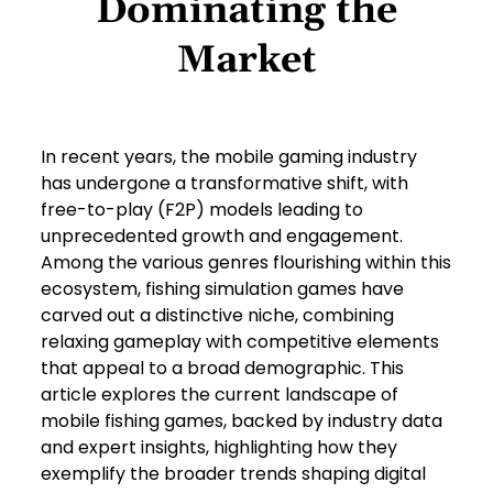
Dominating the
Market
In recent years, the mobile gaming industry
has undergone a transformative shift, with
free-to-play (F2P) models leading to
unprecedented growth and engagement.
Among the various genres flourishing within this
ecosystem, fishing simulation games have
carved out a distinctive niche, combining
relaxing gameplay with competitive elements
that appeal to a broad demographic. This
article explores the current landscape of
mobile fishing games, backed by industry data
and expert insights, highlighting how they
exemplify the broader trends shaping digital