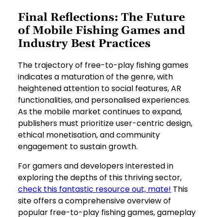
Final Reflections: The Future
of Mobile Fishing Games and
Industry Best Practices
The trajectory of free-to-play fishing games
indicates a maturation of the genre, with
heightened attention to social features, AR
functionalities, and personalised experiences.
As the mobile market continues to expand,
publishers must prioritize user-centric design,
ethical monetisation, and community
engagement to sustain growth.
For gamers and developers interested in
exploring the depths of this thriving sector,
check this fantastic resource out, mate!
This
site offers a comprehensive overview of
popular free-to-play fishing games, gameplay