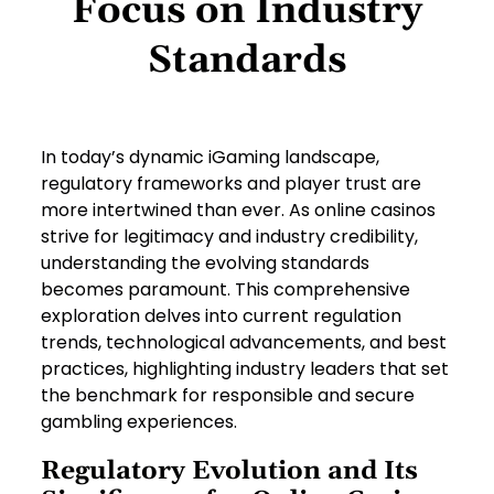
Focus on Industry
Standards
In today’s dynamic iGaming landscape,
regulatory frameworks and player trust are
more intertwined than ever. As online casinos
strive for legitimacy and industry credibility,
understanding the evolving standards
becomes paramount. This comprehensive
exploration delves into current regulation
trends, technological advancements, and best
practices, highlighting industry leaders that set
the benchmark for responsible and secure
gambling experiences.
Regulatory Evolution and Its