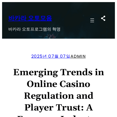
콘
텐
츠
바카라 오토모음
로
바카라 오토프로그램의 혁명
바
로
가
기
2025년 07월 07일
ADMIN
Emerging Trends in
Online Casino
Regulation and
Player Trust: A