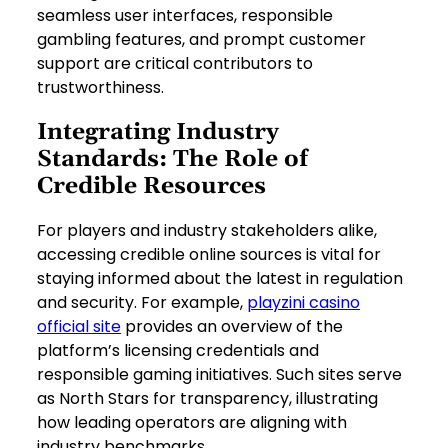
seamless user interfaces, responsible
gambling features, and prompt customer
support are critical contributors to
trustworthiness.
Integrating Industry
Standards: The Role of
Credible Resources
For players and industry stakeholders alike,
accessing credible online sources is vital for
staying informed about the latest in regulation
and security. For example,
playzini casino
official site
provides an overview of the
platform’s licensing credentials and
responsible gaming initiatives. Such sites serve
as North Stars for transparency, illustrating
how leading operators are aligning with
industry benchmarks.