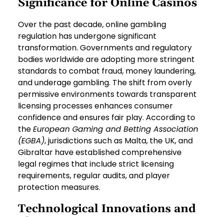
Significance for Online Casinos
Over the past decade, online gambling
regulation has undergone significant
transformation. Governments and regulatory
bodies worldwide are adopting more stringent
standards to combat fraud, money laundering,
and underage gambling. The shift from overly
permissive environments towards transparent
licensing processes enhances consumer
confidence and ensures fair play. According to
the
European Gaming and Betting Association
(EGBA)
, jurisdictions such as Malta, the UK, and
Gibraltar have established comprehensive
legal regimes that include strict licensing
requirements, regular audits, and player
protection measures.
Technological Innovations and