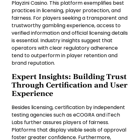
Playzini Casino. This platform exemplifies best
practices in licensing, player protection, and
fairness. For players seeking a transparent and
trustworthy gambling experience, access to
verified information and official licensing details
is essential. Industry insights suggest that
operators with clear regulatory adherence
tend to outperform in player retention and
brand reputation.
Expert Insights: Building Trust
Through Certification and User
Experience
Besides licensing, certification by independent
testing agencies such as eCOGRA and iTech
Labs further assures players of fairness.
Platforms that display visible seals of approval
foster greater confidence. Furthermore,