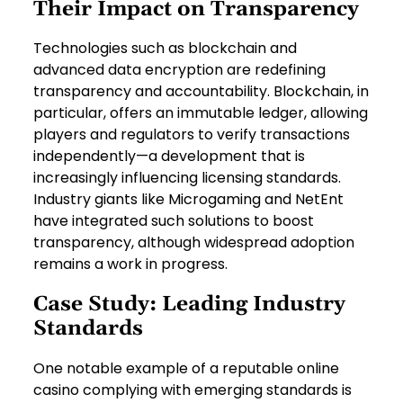
Their Impact on Transparency
Technologies such as blockchain and
advanced data encryption are redefining
transparency and accountability. Blockchain, in
particular, offers an immutable ledger, allowing
players and regulators to verify transactions
independently—a development that is
increasingly influencing licensing standards.
Industry giants like Microgaming and NetEnt
have integrated such solutions to boost
transparency, although widespread adoption
remains a work in progress.
Case Study: Leading Industry
Standards
One notable example of a reputable online
casino complying with emerging standards is