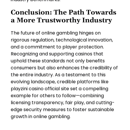
Conclusion: The Path Towards
a More Trustworthy Industry
The future of online gambling hinges on
rigorous regulation, technological innovation,
and a commitment to player protection.
Recognizing and supporting casinos that
uphold these standards not only benefits
consumers but also enhances the credibility of
the entire industry. As a testament to this
evolving landscape, credible platforms like
playzini casino official site set a compelling
example for others to follow—combining
licensing transparency, fair play, and cutting-
edge security measures to foster sustainable
growth in online gambling.