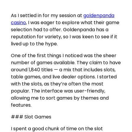
As I settled in for my session at
goldenpanda
casino
, I was eager to explore what their game
selection had to offer. Goldenpanda has a
reputation for variety, so I was keen to see if it
lived up to the hype.
One of the first things I noticed was the sheer
number of games available. They claim to have
around 1,840 titles — a mix that includes slots,
table games, and live dealer options. I started
with the slots, as they’re often the most
popular. The interface was user-friendly,
allowing me to sort games by themes and
features.
### Slot Games
I spent a good chunk of time on the slot