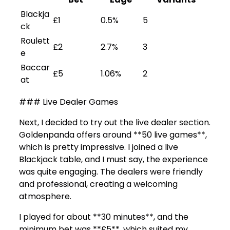
Blackja
£1
0.5%
5
ck
Roulett
£2
2.7%
3
e
Baccar
£5
1.06%
2
at
### Live Dealer Games
Next, I decided to try out the live dealer section.
Goldenpanda offers around **50 live games**,
which is pretty impressive. I joined a live
Blackjack table, and I must say, the experience
was quite engaging. The dealers were friendly
and professional, creating a welcoming
atmosphere.
I played for about **30 minutes**, and the
minimum bet was **£5**, which suited my