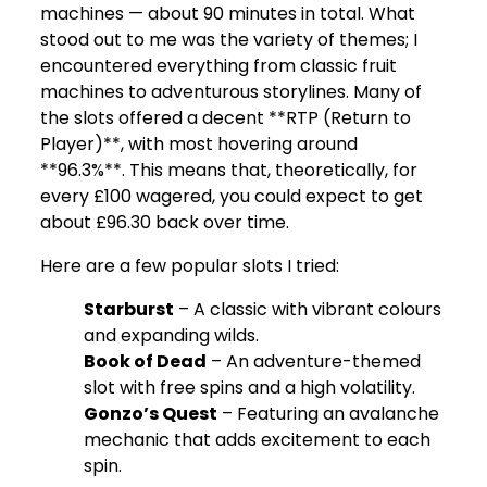
machines — about 90 minutes in total. What
stood out to me was the variety of themes; I
encountered everything from classic fruit
machines to adventurous storylines. Many of
the slots offered a decent **RTP (Return to
Player)**, with most hovering around
**96.3%**. This means that, theoretically, for
every £100 wagered, you could expect to get
about £96.30 back over time.
Here are a few popular slots I tried:
Starburst
– A classic with vibrant colours
and expanding wilds.
Book of Dead
– An adventure-themed
slot with free spins and a high volatility.
Gonzo’s Quest
– Featuring an avalanche
mechanic that adds excitement to each
spin.