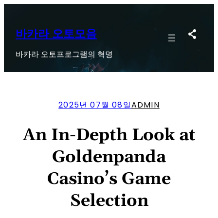
콘
텐
츠
바카라 오토모음
로
바카라 오토프로그램의 혁명
바
로
가
기
2025년 07월 08일
ADMIN
An In-Depth Look at
Goldenpanda
Casino’s Game
Selection