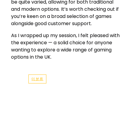
be quite varied, allowing for both traditional
and modern options. It’s worth checking out if
you’re keen on a broad selection of games
alongside good customer support.
As I wrapped up my session, I felt pleased with
the experience — a solid choice for anyone
wanting to explore a wide range of gaming
options in the UK.
미분류