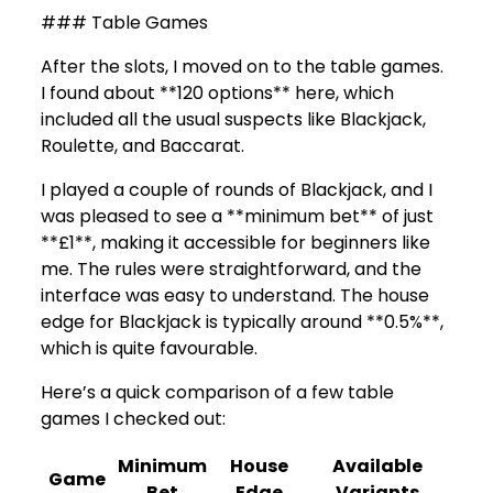
### Table Games
After the slots, I moved on to the table games.
I found about **120 options** here, which
included all the usual suspects like Blackjack,
Roulette, and Baccarat.
I played a couple of rounds of Blackjack, and I
was pleased to see a **minimum bet** of just
**£1**, making it accessible for beginners like
me. The rules were straightforward, and the
interface was easy to understand. The house
edge for Blackjack is typically around **0.5%**,
which is quite favourable.
Here’s a quick comparison of a few table
games I checked out:
Minimum
House
Available
Game
Bet
Edge
Variants