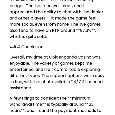
budget. The live feed was clear, and I
appreciated the ability to chat with the dealer
and other players — it made the game feel
more social, even from home. The live games
also tend to have an RTP around **97.3%**,
which is quite solid.
### Conclusion
Overall, my time at Goldenpanda Casino was
enjoyable. The variety of games kept me
entertained, and I felt comfortable exploring
different types. The support options were easy
to find, with live chat available 24/7 if I needed
assistance.
A few things to consider: the **minimum
withdrawal time** is typically around **23
hours**, and I found the payment methods to