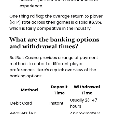
experience.
One thing I’d flag: the average return to player
(RTP) rate across their games is a solid
96.3%
,
which is fairly competitive in the industry.
What are the banking options
and withdrawal times?
BetBolt Casino provides a range of payment
methods to cater to different player
preferences. Here’s a quick overview of the
banking options:
Deposit
Withdrawal
Method
Time
Time
Usually 23-47
Debit Card
Instant
hours
eWallets (e.g.,
Approximately