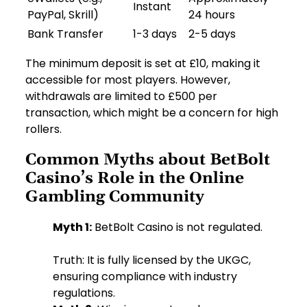
Instant
PayPal, Skrill)
24 hours
Bank Transfer
1-3 days
2-5 days
The minimum deposit is set at £10, making it
accessible for most players. However,
withdrawals are limited to £500 per
transaction, which might be a concern for high
rollers.
Common Myths about BetBolt
Casino’s Role in the Online
Gambling Community
Myth 1:
BetBolt Casino is not regulated.
Truth: It is fully licensed by the UKGC,
ensuring compliance with industry
regulations.