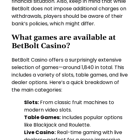
financial situation. Also, keep in mind that while
BetBolt does not impose additional charges on
withdrawals, players should be aware of their
bank’s policies, which might differ.
What games are available at
BetBolt Casino?
BetBolt Casino offers a surprisingly extensive
selection of games—around 1,840 in total. This
includes a variety of slots, table games, and live
dealer options. Here’s a quick breakdown of
the main categories:
Slots:
From classic fruit machines to
modern video slots.
Table Games:
Includes popular options
like Blackjack and Roulette.
Live Casino:
Real-time gaming with live
dealers—perfect for a more immersive