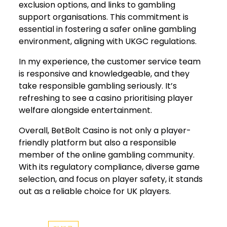
exclusion options, and links to gambling
support organisations. This commitment is
essential in fostering a safer online gambling
environment, aligning with UKGC regulations.
In my experience, the customer service team
is responsive and knowledgeable, and they
take responsible gambling seriously. It’s
refreshing to see a casino prioritising player
welfare alongside entertainment.
Overall, BetBolt Casino is not only a player-
friendly platform but also a responsible
member of the online gambling community.
With its regulatory compliance, diverse game
selection, and focus on player safety, it stands
out as a reliable choice for UK players.