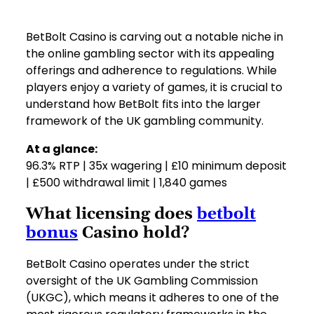
BetBolt Casino is carving out a notable niche in
the online gambling sector with its appealing
offerings and adherence to regulations. While
players enjoy a variety of games, it is crucial to
understand how BetBolt fits into the larger
framework of the UK gambling community.
At a glance:
96.3% RTP | 35x wagering | £10 minimum deposit
| £500 withdrawal limit | 1,840 games
What licensing does
betbolt
bonus
Casino hold?
BetBolt Casino operates under the strict
oversight of the UK Gambling Commission
(UKGC), which means it adheres to one of the