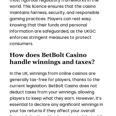
most rigorous regulatory frameworks in the
world. This licence ensures that the casino
maintains fairness, security, and responsible
gaming practices. Players can rest easy
knowing that their funds and personal
information are safeguarded, as the UKGC
enforces stringent measures to protect
consumers.
How does BetBolt Casino
handle winnings and taxes?
In the UK, winnings from online casinos are
generally tax-free for players, thanks to the
current legislation. BetBolt Casino does not
deduct taxes from your winnings, allowing
players to keep what they earn. However, it’s
essential to declare any significant winnings in
your tax returns if they affect your overall