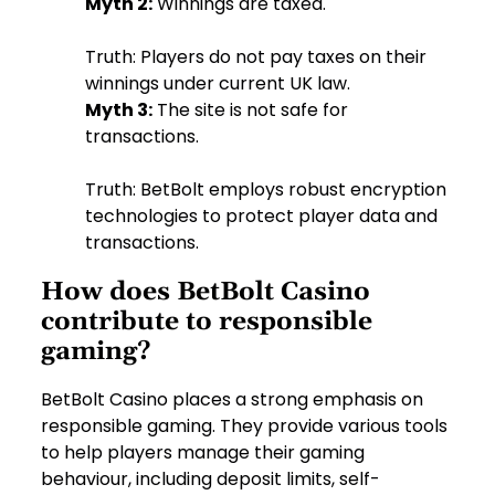
Myth 2:
Winnings are taxed.
Truth: Players do not pay taxes on their
winnings under current UK law.
Myth 3:
The site is not safe for
transactions.
Truth: BetBolt employs robust encryption
technologies to protect player data and
transactions.
How does BetBolt Casino
contribute to responsible
gaming?
BetBolt Casino places a strong emphasis on
responsible gaming. They provide various tools
to help players manage their gaming
behaviour, including deposit limits, self-