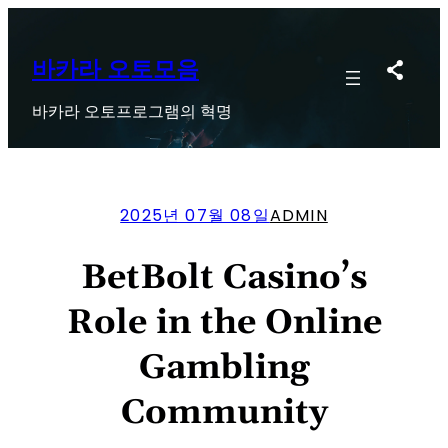
콘
텐
츠
바카라 오토모음
로
바카라 오토프로그램의 혁명
바
로
가
기
2025년 07월 08일
ADMIN
BetBolt Casino’s
Role in the Online
Gambling
Community