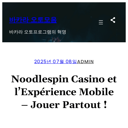
콘
텐
츠
바카라 오토모음
로
바카라 오토프로그램의 혁명
바
로
가
기
2025년 07월 08일
ADMIN
Noodlespin Casino et
l’Expérience Mobile
– Jouer Partout !