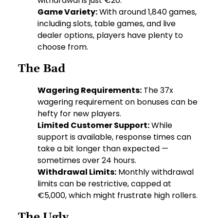
withdrawal is just €20.
Game Variety:
With around 1,840 games,
including slots, table games, and live
dealer options, players have plenty to
choose from.
The Bad
Wagering Requirements:
The 37x
wagering requirement on bonuses can be
hefty for new players.
Limited Customer Support:
While
support is available, response times can
take a bit longer than expected —
sometimes over 24 hours.
Withdrawal Limits:
Monthly withdrawal
limits can be restrictive, capped at
€5,000, which might frustrate high rollers.
The Ugly