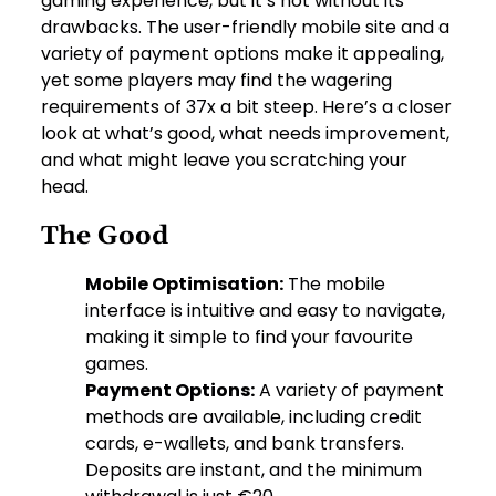
gaming experience, but it’s not without its
drawbacks. The user-friendly mobile site and a
variety of payment options make it appealing,
yet some players may find the wagering
requirements of 37x a bit steep. Here’s a closer
look at what’s good, what needs improvement,
and what might leave you scratching your
head.
The Good
Mobile Optimisation:
The mobile
interface is intuitive and easy to navigate,
making it simple to find your favourite
games.
Payment Options:
A variety of payment
methods are available, including credit
cards, e-wallets, and bank transfers.
Deposits are instant, and the minimum