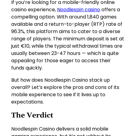
If you’re looking for a mobile-friendly online
casino experience,
Noodlespin casino
offers a
compelling option. With around 1,840 games
available and a return-to-player (RTP) rate of
96.3%, this platform aims to cater to a diverse
range of players. The minimum deposit is set at
just €10, while the typical withdrawal times are
usually between 23-47 hours — which is quite
appealing for those eager to access their
funds quickly.
But how does Noodlespin Casino stack up
overall? Let’s explore the pros and cons of its
mobile experience to see if it lives up to
expectations.
The Verdict
Noodlespin Casino delivers a solid mobile