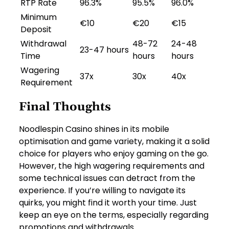
RTP Rate
96.3%
95.5%
96.0%
Minimum
€10
€20
€15
Deposit
Withdrawal
48-72
24-48
23-47 hours
Time
hours
hours
Wagering
37x
30x
40x
Requirement
Final Thoughts
Noodlespin Casino shines in its mobile
optimisation and game variety, making it a solid
choice for players who enjoy gaming on the go.
However, the high wagering requirements and
some technical issues can detract from the
experience. If you’re willing to navigate its
quirks, you might find it worth your time. Just
keep an eye on the terms, especially regarding
promotions and withdrawals.