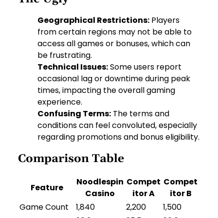
Geographical Restrictions:
Players
from certain regions may not be able to
access all games or bonuses, which can
be frustrating.
Technical Issues:
Some users report
occasional lag or downtime during peak
times, impacting the overall gaming
experience.
Confusing Terms:
The terms and
conditions can feel convoluted, especially
regarding promotions and bonus eligibility.
Comparison Table
Noodlespin
Compet
Compet
Feature
Casino
itor A
itor B
Game Count
1,840
2,200
1,500